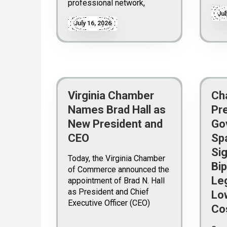
professional network,
Jul
July 16, 2026
Virginia Chamber
Ch
Names Brad Hall as
Pr
New President and
Go
CEO
Sp
Sig
Today, the Virginia Chamber
Bip
of Commerce announced the
Leg
appointment of Brad N. Hall
as President and Chief
Lo
Executive Officer (CEO)
Co