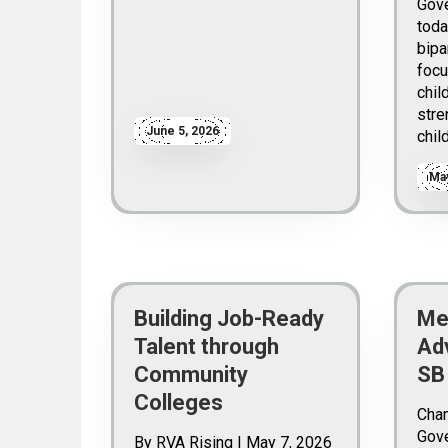
Gove
toda
bipa
focu
chil
stre
June 5, 2026
chil
May
Building Job-Ready
Me
Talent through
Ad
Community
SB
Colleges
Cha
Gove
By RVA Rising | May 7, 2026