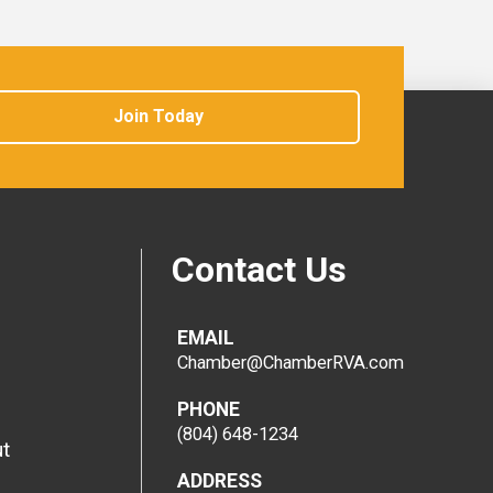
Join Today
Contact Us
EMAIL
Chamber@ChamberRVA.com
PHONE
(804) 648-1234
t
ADDRESS