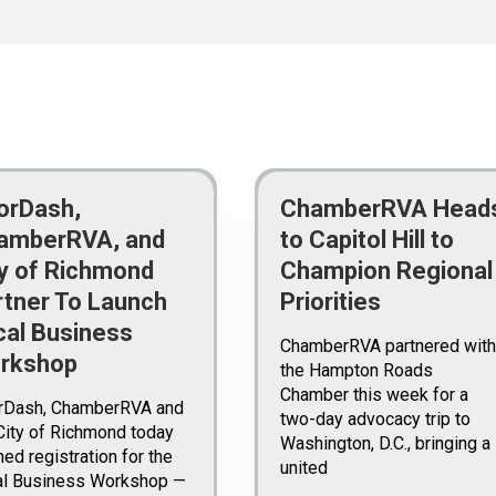
orDash,
ChamberRVA Head
amberRVA, and
to Capitol Hill to
ty of Richmond
Champion Regional
rtner To Launch
Priorities
cal Business
ChamberRVA partnered with
rkshop
the Hampton Roads
Chamber this week for a
rDash, ChamberRVA and
two-day advocacy trip to
City of Richmond today
Washington, D.C., bringing a
ed registration for the
united
al Business Workshop —