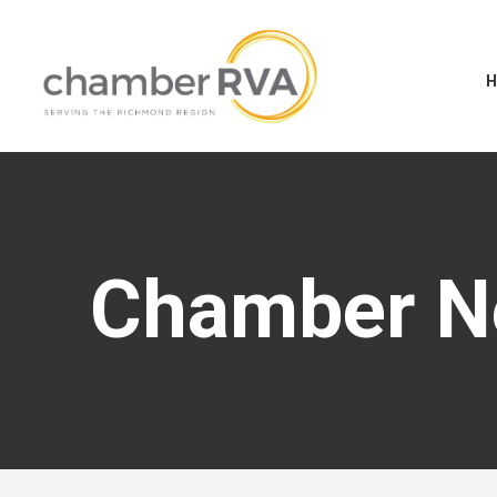
Chamber 