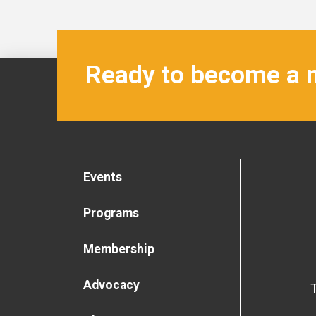
Ready to become a
Events
Programs
Membership
Advocacy