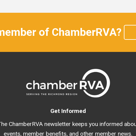
 member of ChamberRVA?
Get Informed
The ChamberRVA newsletter keeps you informed abou
events, member benefits, and other member news.