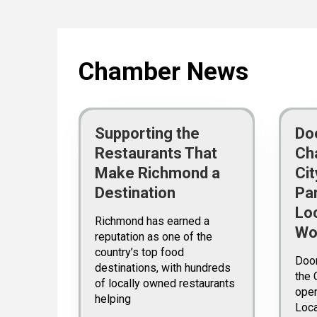
Chamber News
Supporting the
Do
Restaurants That
Ch
Make Richmond a
Ci
Destination
Pa
Lo
Richmond has earned a
Wo
reputation as one of the
country’s top food
Doo
destinations, with hundreds
the 
of locally owned restaurants
open
helping
Loc