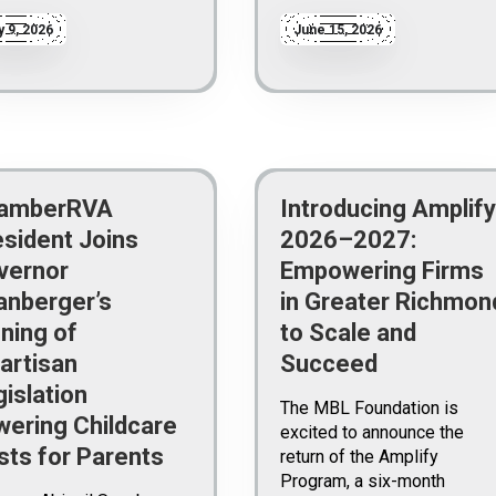
y 9, 2026
June 15, 2026
amberRVA
Introducing Amplify
esident Joins
2026–2027:
vernor
Empowering Firms
anberger’s
in Greater Richmon
ning of
to Scale and
artisan
Succeed
islation
The MBL Foundation is
wering Childcare
excited to announce the
sts for Parents
return of the Amplify
Program, a six-month