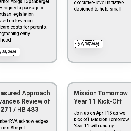
rnor Abigail Spanberger
executive-level initiative
y signed a package of
designed to help small
rtisan legislation
sed on lowering
dcare costs for parents,
ngthening early
dhood
May 18, 2026
 28, 2026
asured Approach
Mission Tomorrow
vances Review of
Year 11 Kick-Off
 271 / HB 483
Join us on April 15 as we
kick off Mission Tomorrow
mberRVA acknowledges
Year 11 with energy,
rnor Abigail