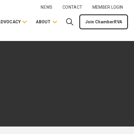
NEWS
CONTACT
MEMBER LOGIN
ADVOCACY
ABOUT
Join ChamberRVA