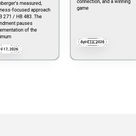
connection, and a winning
nberger’s measured,
game
iness-focused approach
B 271 / HB 483. The
ndment pauses
ementation of the
imum
April 13, 2026
il 17, 2026