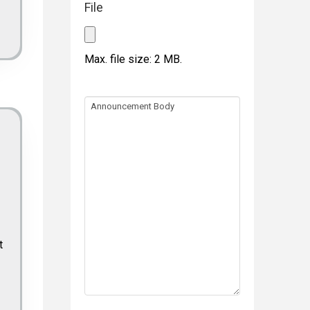
File
Max. file size: 2 MB.
Announcement
Body
t