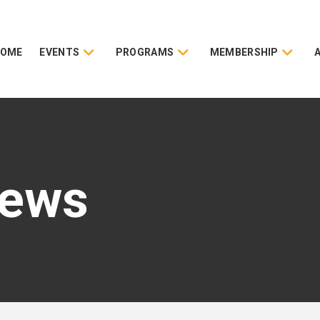
HOME
EVENTS
PROGRAMS
MEMBERSHIP
News