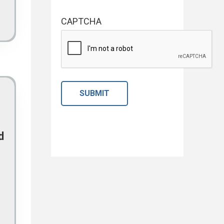
CAPTCHA
d