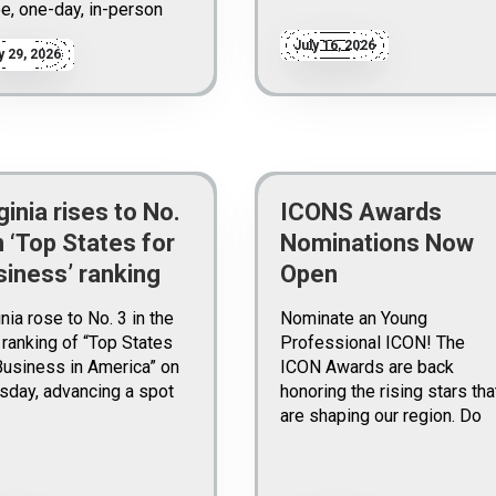
ee, one-day, in-person
July 16, 2026
y 29, 2026
ginia rises to No.
ICONS Awards
n ‘Top States for
Nominations Now
siness’ ranking
Open
inia rose to No. 3 in the
Nominate an Young
ranking of “Top States
Professional ICON! The
Business in America” on
ICON Awards are back
sday, advancing a spot
honoring the rising stars tha
are shaping our region. Do