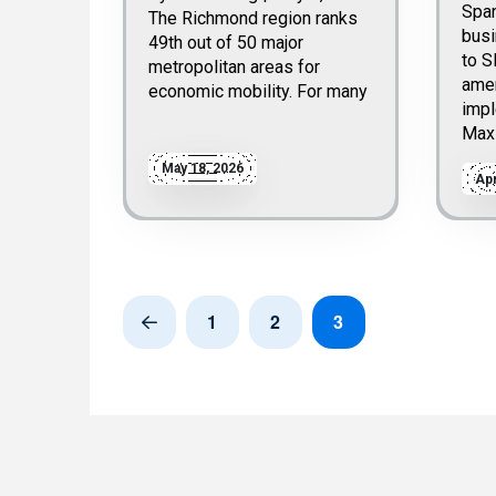
Spa
The Richmond region ranks
bus
49th out of 50 major
to S
metropolitan areas for
ame
economic mobility. For many
impl
Max
May 18, 2026
Apr
1
2
3
Prev