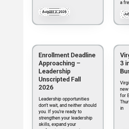
a fr
August 3, 2026
Jul
Enrollment Deadline
Vir
Approaching –
3 i
Leadership
Bu
Unscripted Fall
Virg
2026
new 
for 
Leadership opportunities
Thur
don’t wait, and neither should
in
you. If you’re ready to
strengthen your leadership
skills, expand your