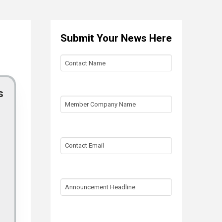
Submit Your News Here
Contact
Name
s
Member
Company
Name
Contact
Email
Announcement
Headline