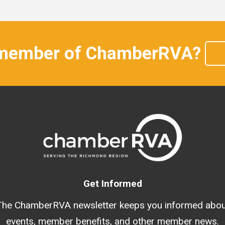
 member of ChamberRVA?
Get Informed
The ChamberRVA newsletter keeps you informed abou
events, member benefits, and other member news.