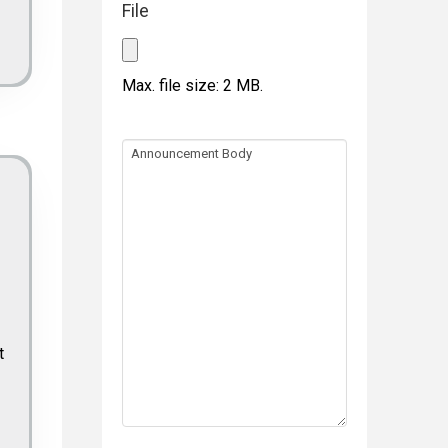
File
Max. file size: 2 MB.
Announcement
Body
t