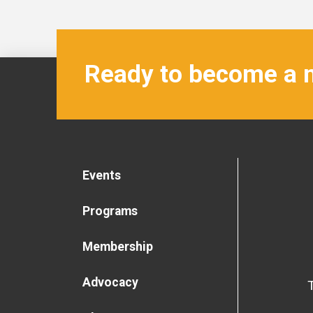
Ready to become a
Events
Programs
Membership
Advocacy