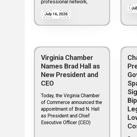
professional network,
Jul
July 16, 2026
Virginia Chamber
Ch
Names Brad Hall as
Pr
New President and
Go
CEO
Sp
Sig
Today, the Virginia Chamber
Bip
of Commerce announced the
Leg
appointment of Brad N. Hall
as President and Chief
Lo
Executive Officer (CEO)
Co