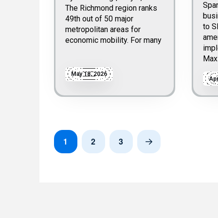
Spa
The Richmond region ranks
bus
49th out of 50 major
to S
metropolitan areas for
ame
economic mobility. For many
impl
Max
May 18, 2026
Apr
1
2
3
Next