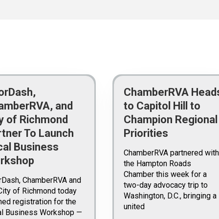
orDash,
ChamberRVA Head
amberRVA, and
to Capitol Hill to
ty of Richmond
Champion Regional
rtner To Launch
Priorities
cal Business
ChamberRVA partnered with
rkshop
the Hampton Roads
Chamber this week for a
rDash, ChamberRVA and
two-day advocacy trip to
City of Richmond today
Washington, D.C., bringing a
ed registration for the
united
al Business Workshop —