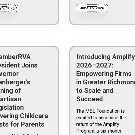
y 9, 2026
June 15, 2026
amberRVA
Introducing Amplify
esident Joins
2026–2027:
vernor
Empowering Firms
anberger’s
in Greater Richmon
ning of
to Scale and
artisan
Succeed
islation
The MBL Foundation is
wering Childcare
excited to announce the
sts for Parents
return of the Amplify
Program, a six-month