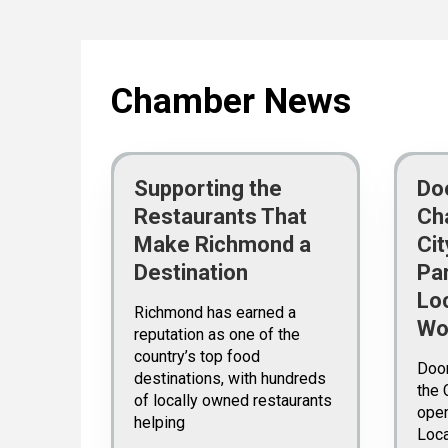
Chamber News
Supporting the
Do
Restaurants That
Ch
Make Richmond a
Ci
Destination
Pa
Lo
Richmond has earned a
Wo
reputation as one of the
country’s top food
Doo
destinations, with hundreds
the 
of locally owned restaurants
open
helping
Loc