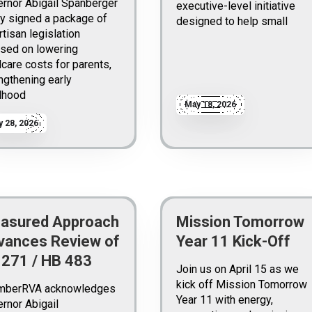
rnor Abigail Spanberger
executive-level initiative
y signed a package of
designed to help small
rtisan legislation
sed on lowering
dcare costs for parents,
ngthening early
dhood
May 18, 2026
 28, 2026
asured Approach
Mission Tomorrow
vances Review of
Year 11 Kick-Off
 271 / HB 483
Join us on April 15 as we
kick off Mission Tomorrow
mberRVA acknowledges
Year 11 with energy,
rnor Abigail