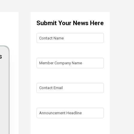
Submit Your News Here
Contact
Name
s
Member
Company
Name
Contact
Email
Announcement
Headline