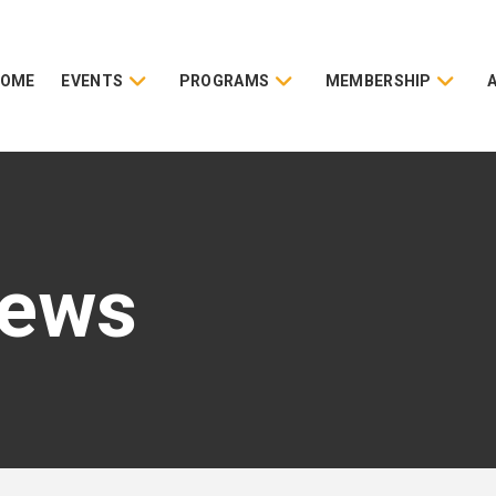
HOME
EVENTS
PROGRAMS
MEMBERSHIP
News