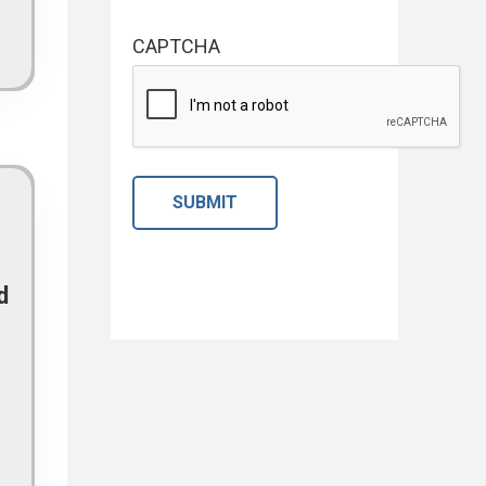
CAPTCHA
d