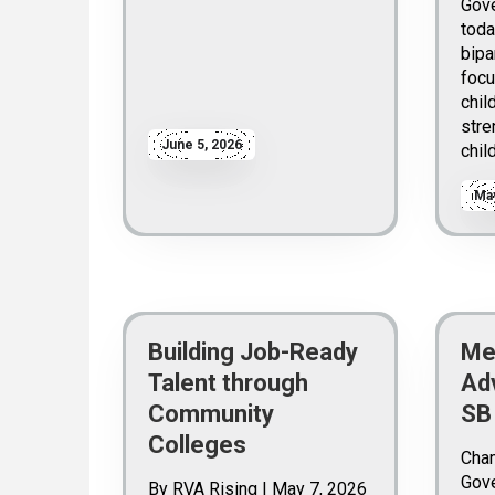
Gove
toda
bipa
focu
chil
stre
June 5, 2026
chil
May
Building Job-Ready
Me
Talent through
Ad
Community
SB
Colleges
Cha
Gove
By RVA Rising | May 7, 2026