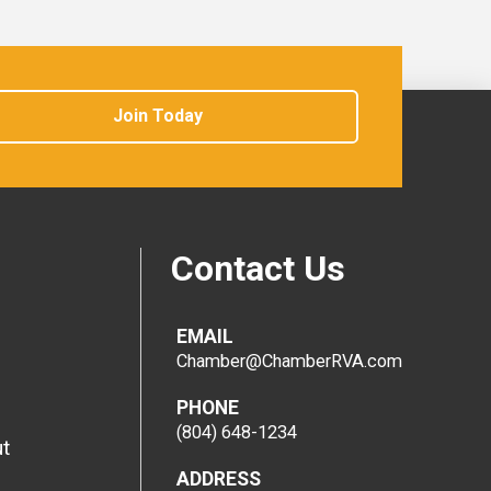
Join Today
Contact Us
EMAIL
Chamber@ChamberRVA.com
PHONE
(804) 648-1234
t
ADDRESS