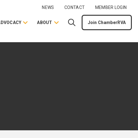
NEWS
CONTACT
MEMBER LOGIN
ADVOCACY
ABOUT
Join ChamberRVA