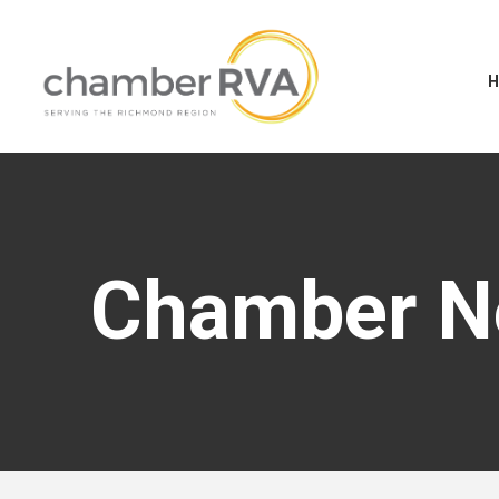
Chamber 