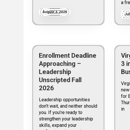
a fr
August 3, 2026
Jul
Enrollment Deadline
Vir
Approaching –
3 i
Leadership
Bu
Unscripted Fall
Virg
2026
new 
for 
Leadership opportunities
Thur
don’t wait, and neither should
in
you. If you’re ready to
strengthen your leadership
skills, expand your