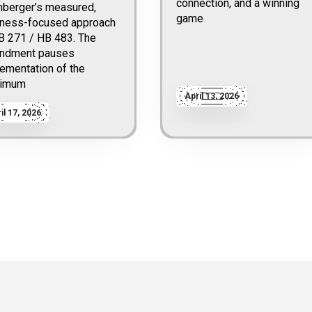
connection, and a winning
nberger’s measured,
game
iness-focused approach
B 271 / HB 483. The
ndment pauses
ementation of the
imum
April 13, 2026
il 17, 2026