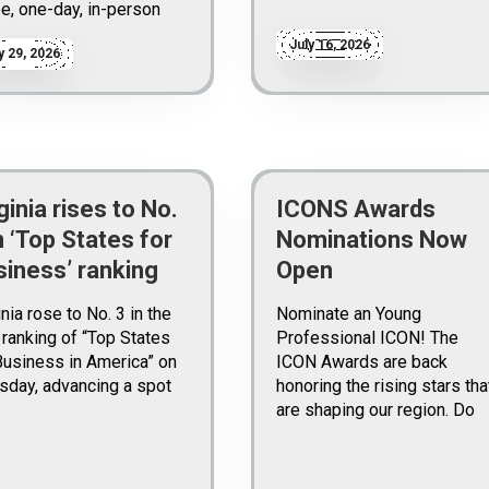
ee, one-day, in-person
July 16, 2026
y 29, 2026
ginia rises to No.
ICONS Awards
n ‘Top States for
Nominations Now
siness’ ranking
Open
inia rose to No. 3 in the
Nominate an Young
ranking of “Top States
Professional ICON! The
Business in America” on
ICON Awards are back
sday, advancing a spot
honoring the rising stars tha
are shaping our region. Do