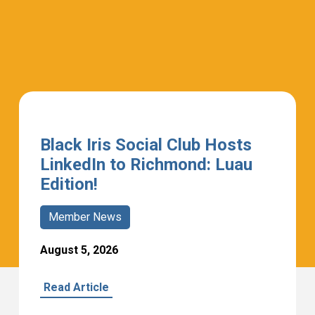
Black Iris Social Club Hosts
LinkedIn to Richmond: Luau
Edition!
Member News
August 5, 2026
Read Article