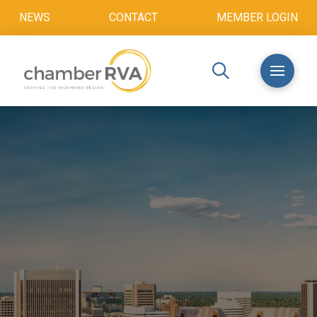
NEWS
CONTACT
MEMBER LOGIN