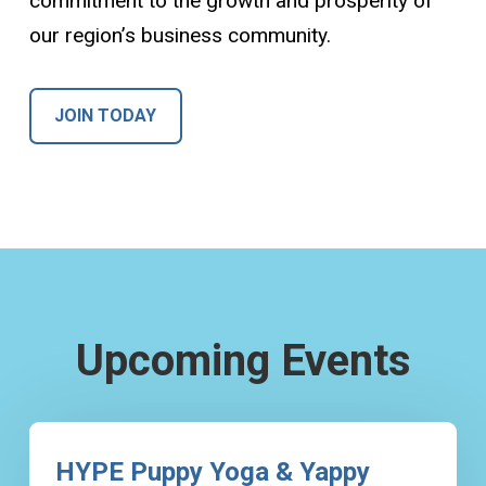
commitment to the growth and prosperity of
our region’s business community.
JOIN TODAY
Upcoming Events
HYPE Puppy Yoga & Yappy