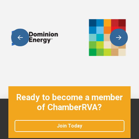
Ready to become a member
of ChamberRVA?
Join Today