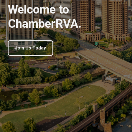
Welcome to
ChamberRVA.
Join Us Today