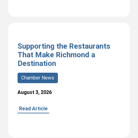
Supporting the Restaurants
That Make Richmond a
Destination
Chamber News
August 3, 2026
Read Article