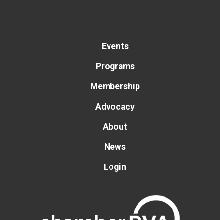
Events
Programs
Membership
Advocacy
About
News
Login