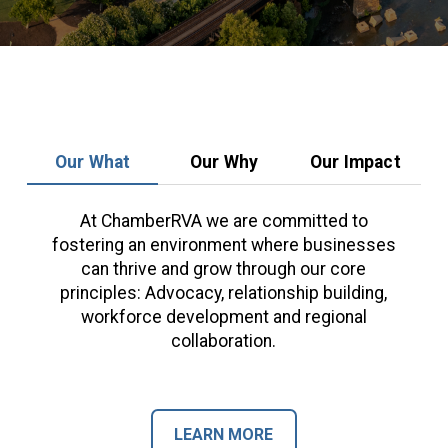
Our What
Our Why
Our Impact
At ChamberRVA we are committed to
fostering an environment where businesses
can thrive and grow through our core
principles: Advocacy, relationship building,
workforce development and regional
collaboration.
LEARN MORE