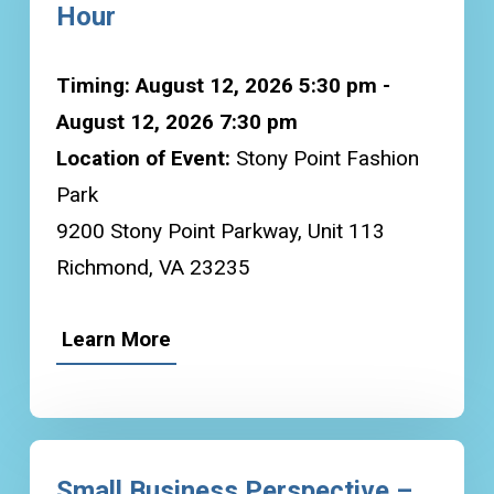
Hour
Timing: August 12, 2026 5:30 pm -
August 12, 2026 7:30 pm
Location of Event:
Stony Point Fashion
Park
9200 Stony Point Parkway, Unit 113
Richmond, VA 23235
Learn More
Small Business Perspective –