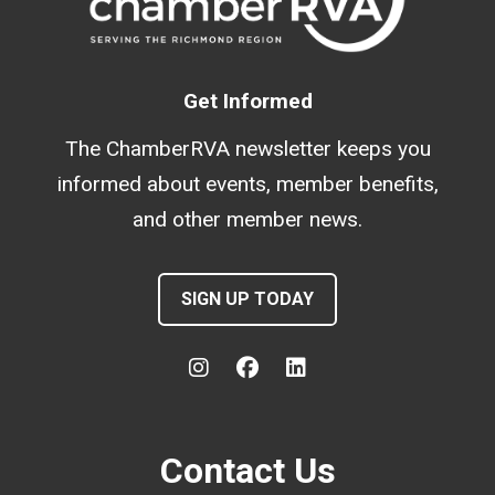
Get Informed
The ChamberRVA newsletter keeps you
informed about events, member benefits,
and other member news.
SIGN UP TODAY
Contact Us