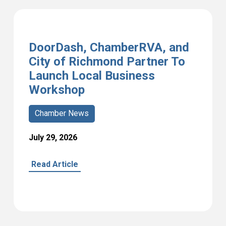
DoorDash, ChamberRVA, and
City of Richmond Partner To
Launch Local Business
Workshop
Chamber News
July 29, 2026
Read Article