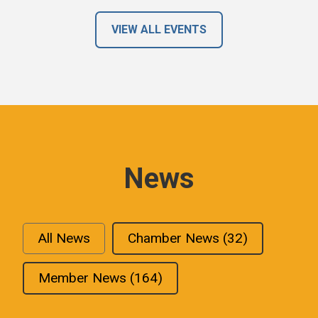
VIEW ALL EVENTS
News
All News
Chamber News
(32)
Member News
(164)