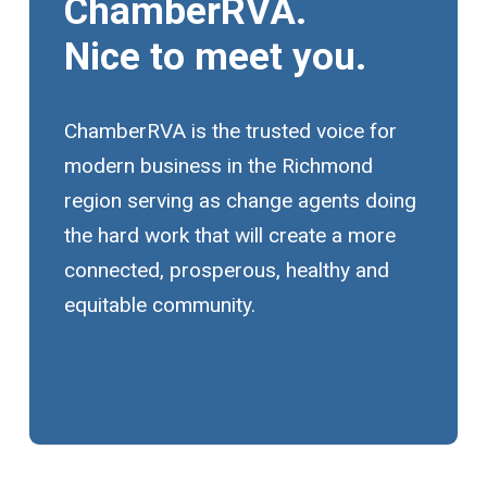
ChamberRVA.
Nice to meet you.
ChamberRVA is the trusted voice for
modern business in the Richmond
region serving as change agents doing
the hard work that will create a more
connected, prosperous, healthy and
equitable community.