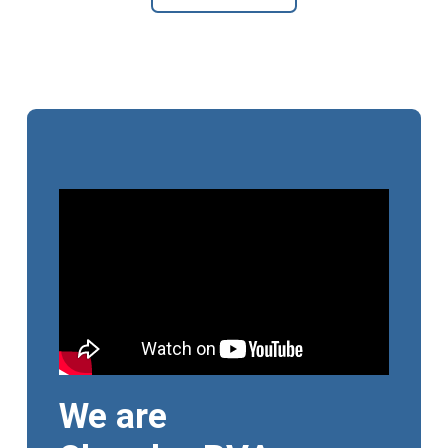
We are