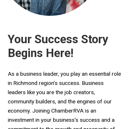
Your Success Story
Begins Here!
As a business leader, you play an essential role
in Richmond region’s success. Business
leaders like you are the job creators,
community builders, and the engines of our
economy. Joining ChamberRVA is an
investment in your business's success and a