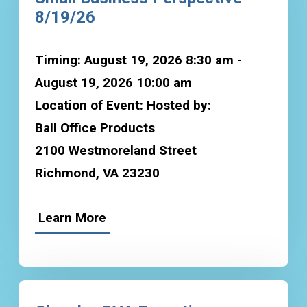
8/19/26
Timing: August 19, 2026 8:30 am -
August 19, 2026 10:00 am
Location of Event: Hosted by:
Ball Office Products
2100 Westmoreland Street
Richmond, VA 23230
Learn More