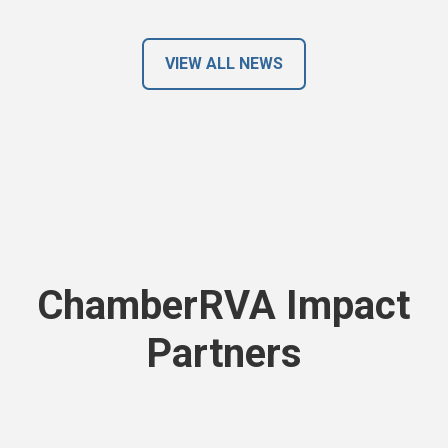
VIEW ALL NEWS
ChamberRVA Impact
Partners