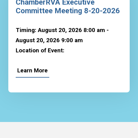
ChamberRVA Executive
Committee Meeting 8-20-2026
Timing: August 20, 2026 8:00 am -
August 20, 2026 9:00 am
Location of Event:
Learn More