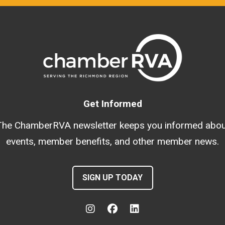
Get Informed
The ChamberRVA newsletter keeps you informed abou
events, member benefits, and other member news.
SIGN UP TODAY