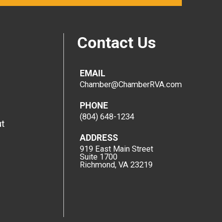
Contact Us
EMAIL
Chamber@ChamberRVA.com
PHONE
(804) 648-1234
t
ADDRESS
919 East Main Street
Suite 1700
Richmond, VA 23219