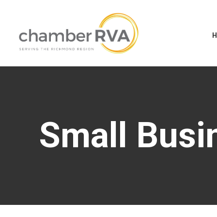
Small Busi