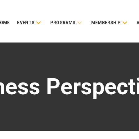
HOME
EVENTS
PROGRAMS
MEMBERSHIP
ness Perspect