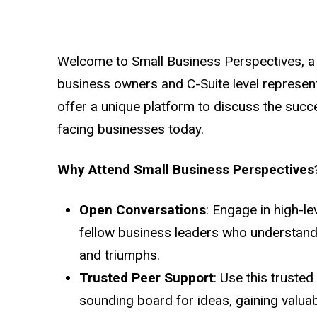
Welcome to Small Business Perspectives, a
business owners and C-Suite level represen
offer a unique platform to discuss the suc
facing businesses today.
Why Attend Small Business Perspectives
Open Conversations
: Engage in high-le
fellow business leaders who understand
and triumphs.
Trusted Peer Support
: Use this truste
sounding board for ideas, gaining valua