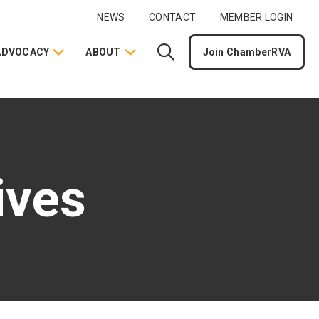
NEWS
CONTACT
MEMBER LOGIN
ADVOCACY
ABOUT
Join ChamberRVA
ives