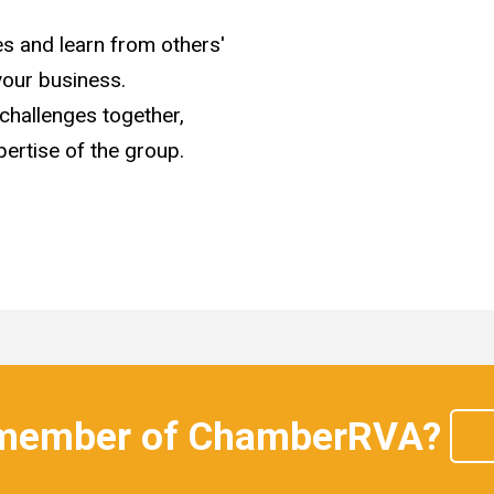
s and learn from others'
your business.
 challenges together,
ertise of the group.
 member of ChamberRVA?