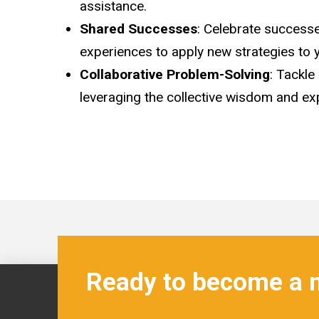
assistance.
Shared Successes
: Celebrate successe
experiences to apply new strategies to 
Collaborative Problem-Solving
: Tackle
leveraging the collective wisdom and exp
Ready to become a