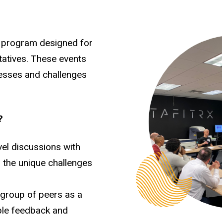
 program designed for
tatives. These events
cesses and challenges
?
vel discussions with
 the unique challenges
d group of peers as a
ble feedback and