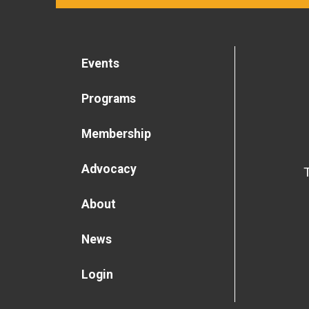
Events
Programs
Membership
Advocacy
About
News
Login