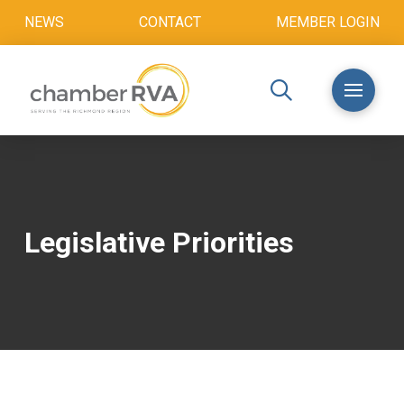
NEWS
CONTACT
MEMBER LOGIN
Legislative Priorities