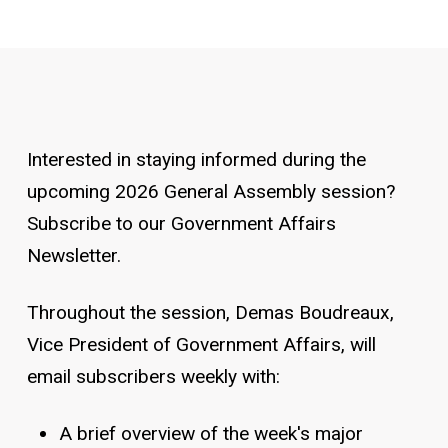
Interested in staying informed during the
upcoming 2026 General Assembly session?
Subscribe to our Government Affairs
Newsletter.
Throughout the session, Demas Boudreaux,
Vice President of Government Affairs, will
email subscribers weekly with:
A brief overview of the week's major