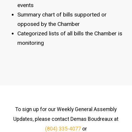
events
Summary chart of bills supported or
opposed by the Chamber
Categorized lists of all bills the Chamber is
monitoring
To sign up for our Weekly General Assembly
Updates, please contact Demas Boudreaux at
(804) 335-4077
or