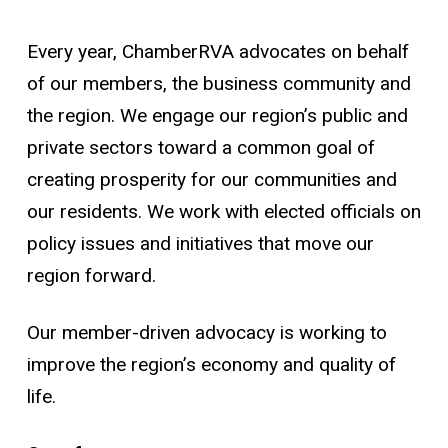
Every year, ChamberRVA advocates on behalf
of our members, the business community and
the region. We engage our region’s public and
private sectors toward a common goal of
creating prosperity for our communities and
our residents. We work with elected officials on
policy issues and initiatives that move our
region forward.
Our member-driven advocacy is working to
improve the region’s economy and quality of
life.