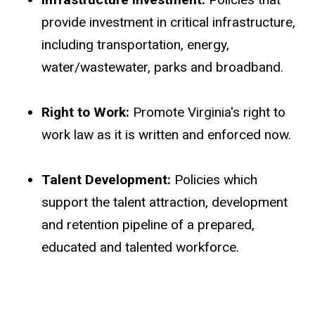
provide investment in critical infrastructure,
including transportation, energy,
water/wastewater, parks and broadband.
Right to Work:
Promote Virginia's right to
work law as it is written and enforced now.
Talent Development:
Policies which
support the talent attraction, development
and retention pipeline of a prepared,
educated and talented workforce.