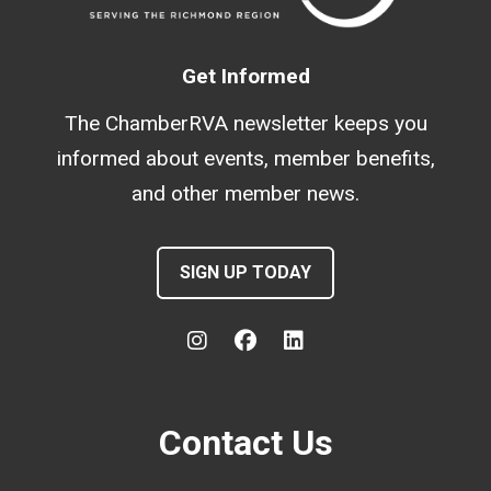
Get Informed
The ChamberRVA newsletter keeps you
informed about events, member benefits,
and other member news.
SIGN UP TODAY
Contact Us