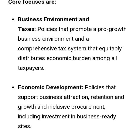
Core focuses are:
Business Environment and
Taxes:
Policies that promote a pro-growth
business environment and a
comprehensive tax system that equitably
distributes economic burden among all
taxpayers.
Economic Development:
Policies that
support business attraction, retention and
growth and inclusive procurement,
including investment in business-ready
sites.