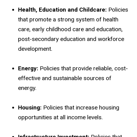
Health, Education and Childcare:
Policies
that promote a strong system of health
care, early childhood care and education,
post-secondary education and workforce
development.
Energy:
Policies that provide reliable, cost-
effective and sustainable sources of
energy.
Housing:
Policies that increase housing
opportunities at all income levels.
Infrastructure Investment:
Policies that