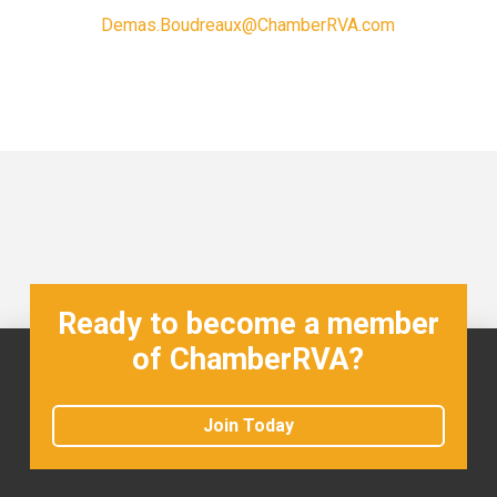
Demas.Boudreaux@ChamberRVA.com
Ready to become a member
of ChamberRVA?
Join Today