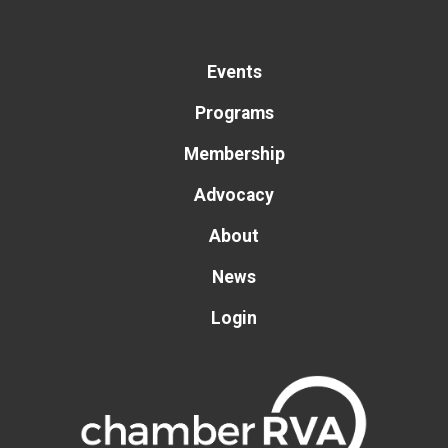
Events
Programs
Membership
Advocacy
About
News
Login