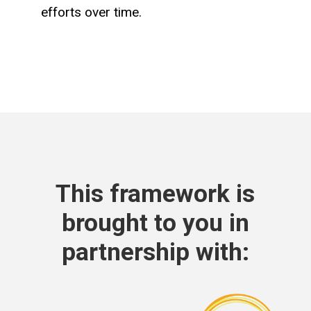
efforts over time.​
This framework is
brought to you in
partnership with: