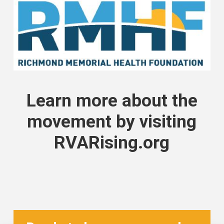
Learn more about the
movement by
visiting
RVARising.org