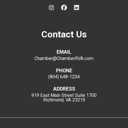
Contact Us
EMAIL
Chamber@ChamberRVA.com
PHONE
(804) 648-1234
ADDRESS
919 East Main Street
Suite 1700
Richmond, VA 23219