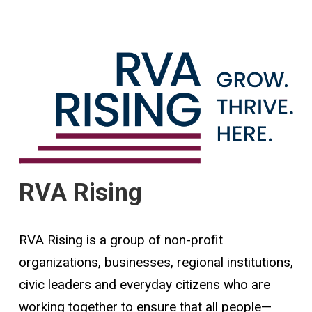
RVA Rising
RVA Rising is a group of non-profit
organizations, businesses, regional institutions,
civic leaders and everyday citizens who are
working together to ensure that all people—