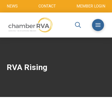
NEWS
CONTACT
MEMBER LOGIN
RVA Rising