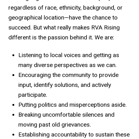
regardless of race, ethnicity, background, or
geographical location—have the chance to
succeed. But what really makes RVA Rising
different is the passion behind it. We are:
Listening to local voices and getting as
many diverse perspectives as we can.
Encouraging the community to provide
input, identify solutions, and actively
participate.
Putting politics and misperceptions aside.
Breaking uncomfortable silences and
moving past old grievances.
Establishing accountability to sustain these