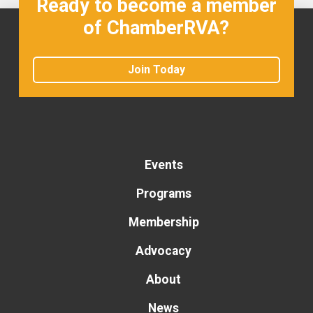
Ready to become a member
of ChamberRVA?
Join Today
Events
Programs
Membership
Advocacy
About
News