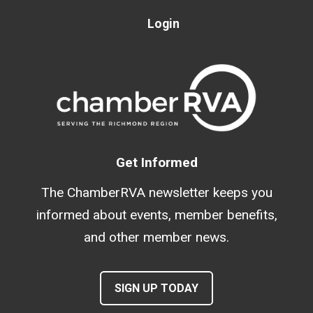
Login
Get Informed
The ChamberRVA newsletter keeps you
informed about events, member benefits,
and other member news.
SIGN UP TODAY