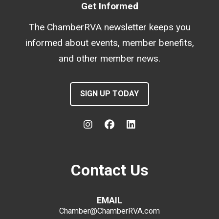
Get Informed
The ChamberRVA newsletter keeps you
informed about events, member benefits,
and other member news.
SIGN UP TODAY
Contact Us
EMAIL
Chamber@ChamberRVA.com