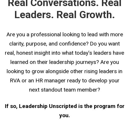
Real Conversations. Real
Leaders. Real Growth.
Are you a professional looking to lead with more
clarity, purpose, and confidence?
Do you want
real, honest insight into what today’s leaders have
learned on their leadership journeys?
Are you
looking to grow alongside other rising leaders in
RVA
or an HR manager ready to develop your
next standout team member?
If so, Leadership Unscripted is the program for
you.