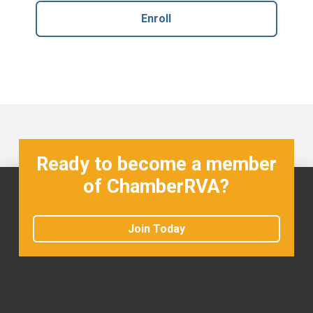
Enroll
Ready to become a member
of ChamberRVA?
Join Today