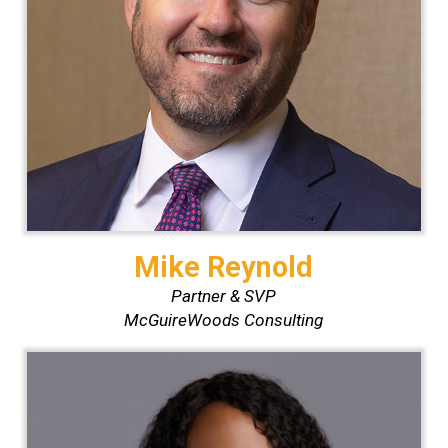
Mike Reynold
Partner & SVP
McGuireWoods Consulting