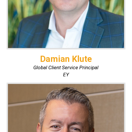
Damian Klute
Global Client Service Principal
EY