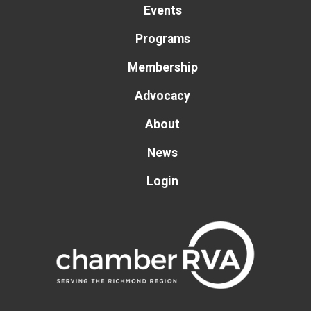
Events
Programs
Membership
Advocacy
About
News
Login