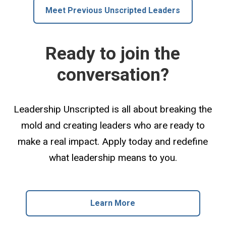
Meet Previous Unscripted Leaders
Ready to join the
conversation?
Leadership Unscripted is all about breaking the
mold and creating leaders who are ready to
make a real impact. Apply today and redefine
what leadership means to you.
Learn More