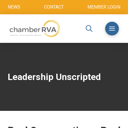
NEWS
CONTACT
MEMBER LOGIN
Leadership Unscripted