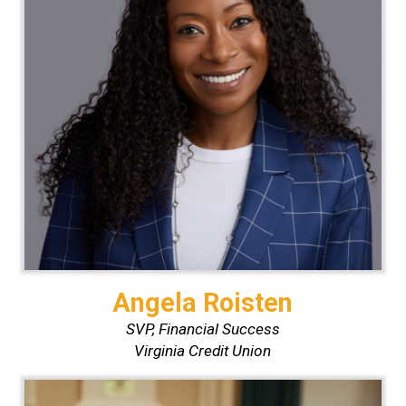
Angela Roisten
SVP, Financial Success
Virginia Credit Union