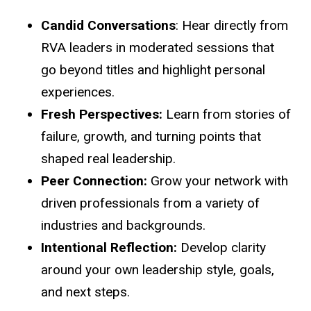
Candid Conversations
: Hear directly from
RVA leaders in moderated sessions that
go beyond titles and highlight personal
experiences.
Fresh Perspectives:
Learn from stories of
failure, growth, and turning points that
shaped real leadership.
Peer Connection:
Grow your network with
driven professionals from a variety of
industries and backgrounds.
Intentional Reflection:
Develop clarity
around your own leadership style, goals,
and next steps.