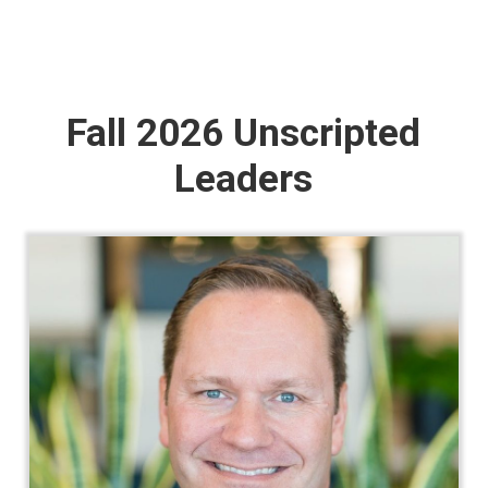
Fall 2026 Unscripted
Leaders