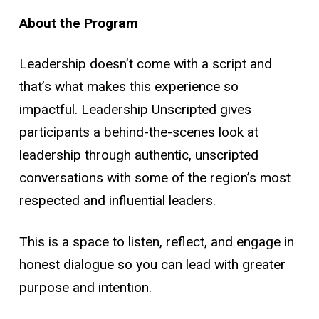
About the Program
Leadership doesn’t come with a script
and
that’s what makes this experience so
impactful. Leadership Unscripted gives
participants a behind-the-scenes look at
leadership through authentic, unscripted
conversations with some of the region’s most
respected and influential leaders.
This is a space to listen, reflect, and engage in
honest dialogue
so you can lead with greater
purpose and intention.