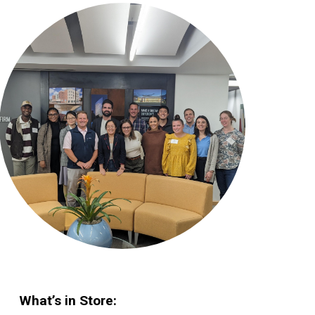
What’s in Store: