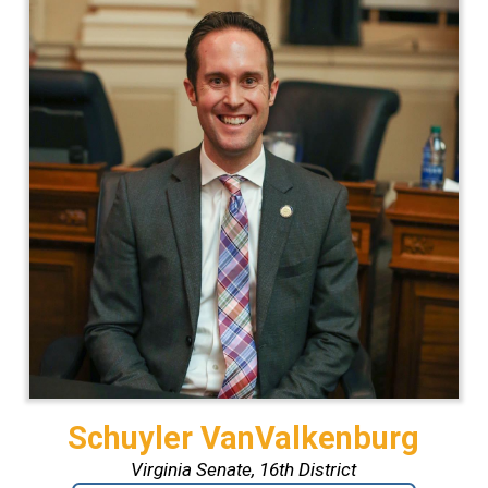
Schuyler VanValkenburg
Virginia Senate, 16th District