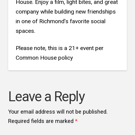
House. Enjoy a film, light bites, and great
company while building new friendships
in one of Richmond’s favorite social
spaces.
Please note, this is a 21+ event per
Common House policy
Leave a Reply
Your email address will not be published.
Required fields are marked
*