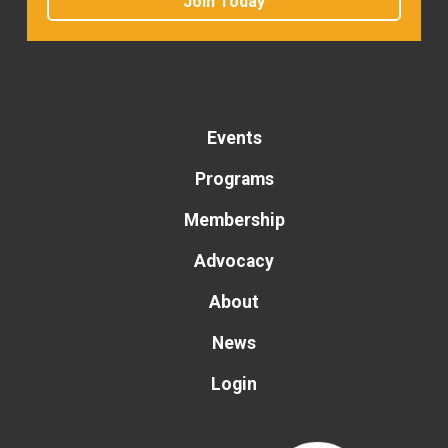
Join Today
Events
Programs
Membership
Advocacy
About
News
Login