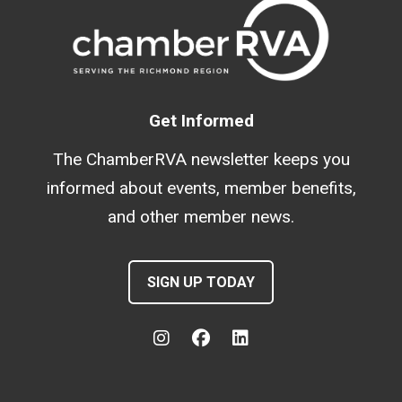
Get Informed
The ChamberRVA newsletter keeps you
informed about events, member benefits,
and other member news.
SIGN UP TODAY