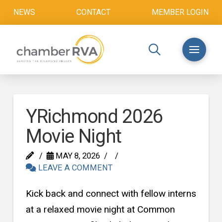
NEWS
CONTACT
MEMBER LOGIN
YRichmond 2026
Movie Night
MAY 8, 2026
LEAVE A COMMENT
Kick back and connect with fellow interns
at a relaxed movie night at Common