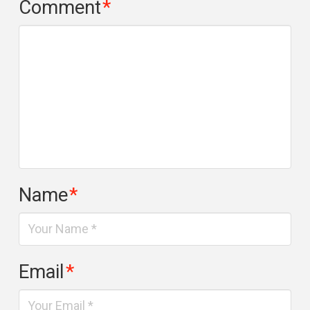
Comment
*
Name
*
Email
*