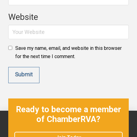
Website
Save my name, email, and website in this browser
for the next time I comment.
Ready to become a member
of ChamberRVA?