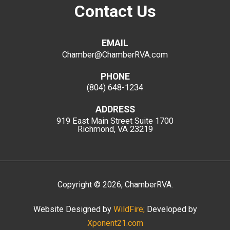
Contact Us
EMAIL
Chamber@ChamberRVA.com
PHONE
(804) 648-1234
ADDRESS
919 East Main Street
Suite 1700
Richmond, VA 23219
Copyright
©
2026
, ChamberRVA.
Website Designed by
WildFire;
Developed by
Xponent21.com