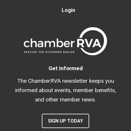
Login
Get Informed
The ChamberRVA newsletter keeps you
informed about events, member benefits,
and other member news.
SIGN UP TODAY