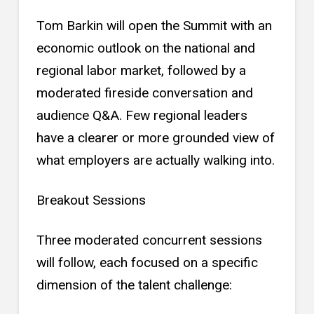
Tom Barkin will open the Summit with an
economic outlook on the national and
regional labor market, followed by a
moderated fireside conversation and
audience Q&A. Few regional leaders
have a clearer or more grounded view of
what employers are actually walking into.
Breakout Sessions
Three moderated concurrent sessions
will follow, each focused on a specific
dimension of the talent challenge: