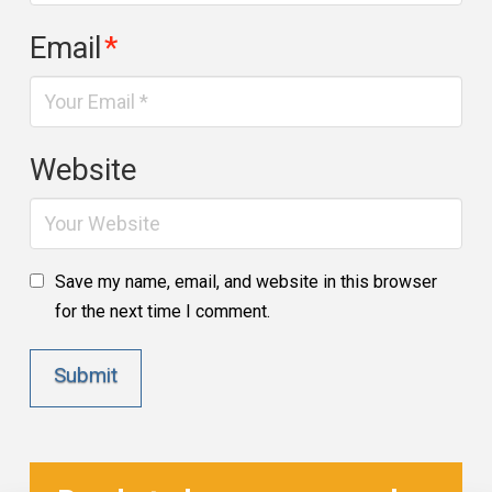
Email
*
Website
Save my name, email, and website in this browser
for the next time I comment.