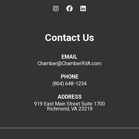
Contact Us
EMAIL
Chamber@ChamberRVA.com
PHONE
(804) 648-1234
ADDRESS
919 East Main Street
Suite 1700
Richmond, VA 23219