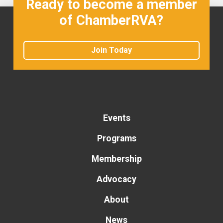
Ready to become a member
of ChamberRVA?
Join Today
Events
Programs
Membership
Advocacy
About
News