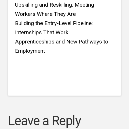
Upskilling and Reskilling: Meeting
Workers Where They Are
Building the Entry-Level Pipeline:
Internships That Work
Apprenticeships and New Pathways to
Employment
Leave a Reply