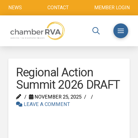
NEWS
CONTACT
MEMBER LOGIN
Regional Action
Summit 2026 DRAFT
NOVEMBER 25, 2025
LEAVE A COMMENT