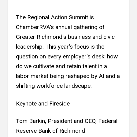
The Regional Action Summit is
ChamberRVA's annual gathering of
Greater Richmond's business and civic
leadership. This year's focus is the
question on every employer's desk: how
do we cultivate and retain talent in a
labor market being reshaped by AI and a
shifting workforce landscape.
Keynote and Fireside
Tom Barkin, President and CEO, Federal
Reserve Bank of Richmond