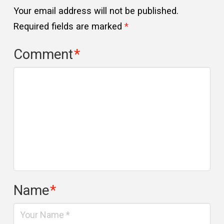
Your email address will not be published.
Required fields are marked
*
Comment
*
Name
*