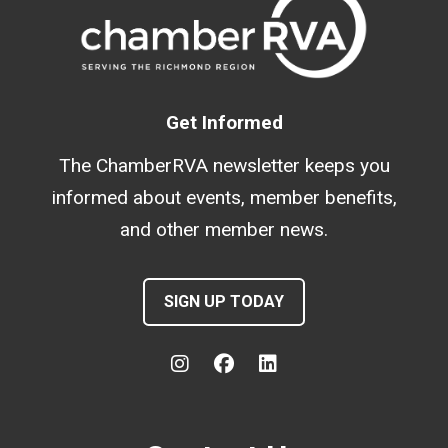
Get Informed
The ChamberRVA newsletter keeps you
informed about events, member benefits,
and other member news.
SIGN UP TODAY