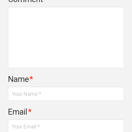
Name
*
Email
*