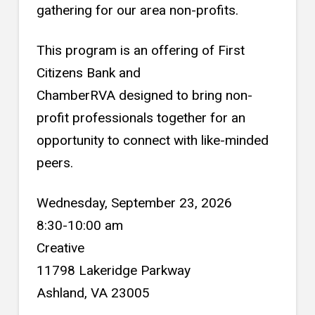
gathering for our area non-profits.
This program is an offering of First
Citizens Bank and
ChamberRVA designed to bring non-
profit professionals together for an
opportunity to connect with like-minded
peers.
Wednesday, September 23, 2026
8:30-10:00 am
Creative
11798 Lakeridge Parkway
Ashland, VA 23005