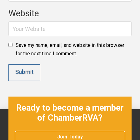
Website
Save my name, email, and website in this browser
for the next time I comment.
Ready to become a member
of ChamberRVA?
Join Today