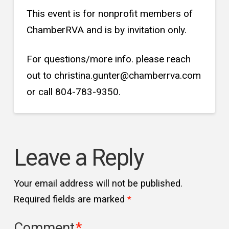
This event is for nonprofit members of
ChamberRVA and is by invitation only.
For questions/more info. please reach
out to christina.gunter@chamberrva.com
or call 804-783-9350.
Leave a Reply
Your email address will not be published.
Required fields are marked
*
Comment
*