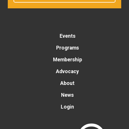
Events
Programs
Membership
Advocacy
About
News
Login