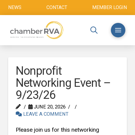
NEWS
CONTACT
MEMBER LOGIN
Nonprofit
Networking Event –
9/23/26
JUNE 20, 2026
LEAVE A COMMENT
Please join us for this networking