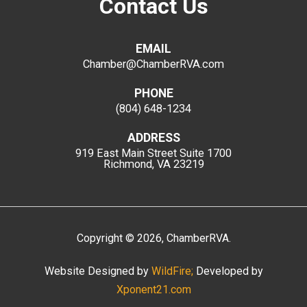
Contact Us
EMAIL
Chamber@ChamberRVA.com
PHONE
(804) 648-1234
ADDRESS
919 East Main Street
Suite 1700
Richmond, VA 23219
Copyright
©
2026
, ChamberRVA.
Website Designed by
WildFire;
Developed by
Xponent21.com