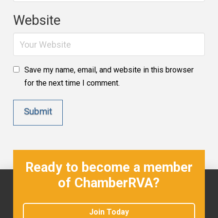
Website
Save my name, email, and website in this browser
for the next time I comment.
Ready to become a member
of ChamberRVA?
Join Today