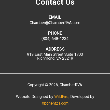
Contact Us
EMAIL
Chamber@ChamberRVA.com
PHONE
(804) 648-1234
ADDRESS
919 East Main Street
Suite 1700
Richmond, VA 23219
Copyright
©
2026
, ChamberRVA.
Website Designed by
WildFire;
Developed by
Xponent21.com