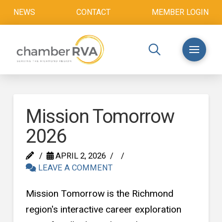
NEWS
CONTACT
MEMBER LOGIN
Mission Tomorrow
2026
APRIL 2, 2026
LEAVE A COMMENT
Mission Tomorrow is the Richmond
region's interactive career exploration