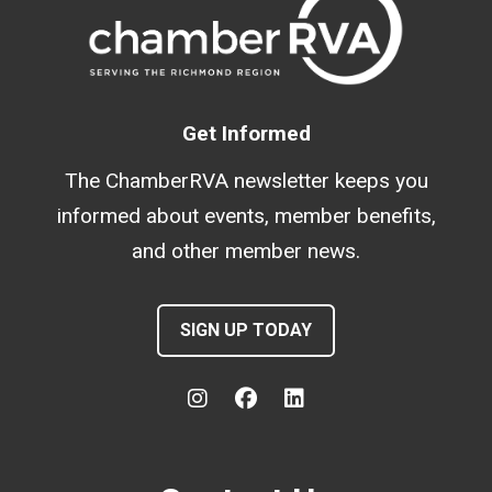
Get Informed
The ChamberRVA newsletter keeps you
informed about events, member benefits,
and other member news.
SIGN UP TODAY