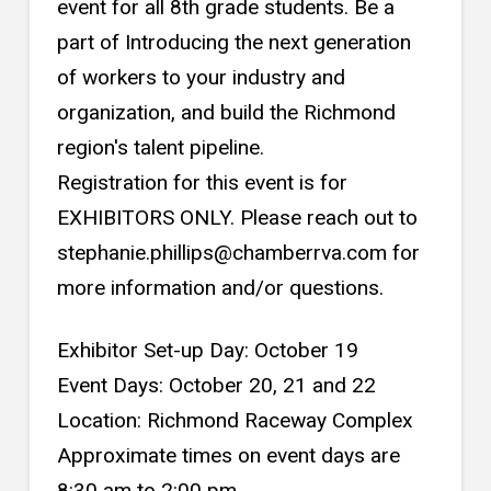
event for all 8th grade students. Be a
part of Introducing the next generation
of workers to your industry and
organization, and build the Richmond
region's talent pipeline.
Registration for this event is for
EXHIBITORS ONLY. Please reach out to
stephanie.phillips@chamberrva.com for
more information and/or questions.
Exhibitor Set-up Day: October 19
Event Days: October 20, 21 and 22
Location: Richmond Raceway Complex
Approximate times on event days are
8:30 am to 2:00 pm.