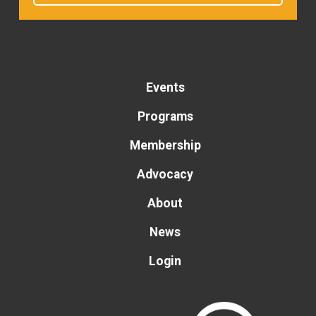
Events
Programs
Membership
Advocacy
About
News
Login