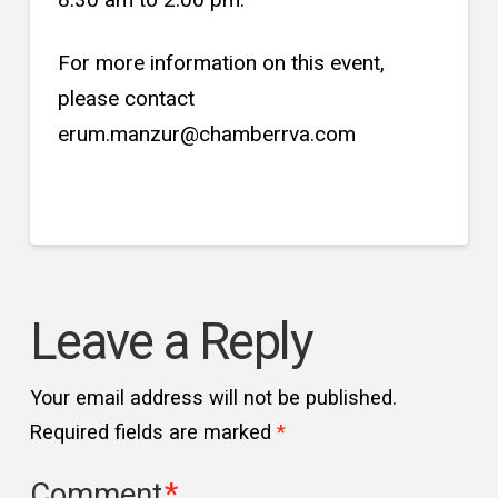
For more information on this event,
please contact
erum.manzur@chamberrva.com
Leave a Reply
Your email address will not be published.
Required fields are marked
*
Comment
*