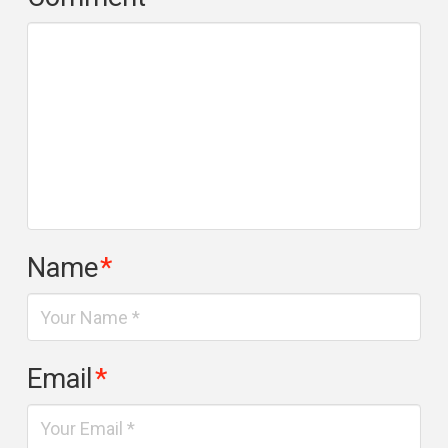
Name
*
Email
*