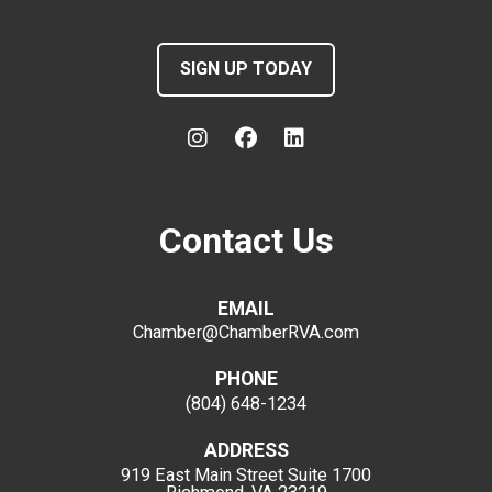
SIGN UP TODAY
Contact Us
EMAIL
Chamber@ChamberRVA.com
PHONE
(804) 648-1234
ADDRESS
919 East Main Street
Suite 1700