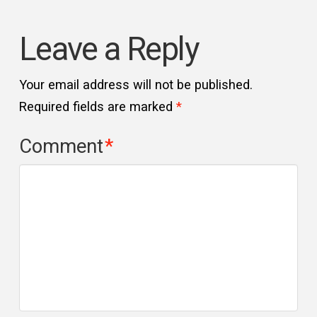
Leave a Reply
Your email address will not be published.
Required fields are marked
*
Comment
*