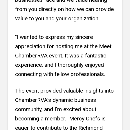
from you directly on how we can provide
value to you and your organization.
"I wanted to express my sincere
appreciation for hosting me at the Meet
ChamberRVA event. It was a fantastic
experience, and I thoroughly enjoyed
connecting with fellow professionals.
The event provided valuable insights into
ChamberRVA's dynamic business
community, and I'm excited about
becoming a member. Mercy Chefs is
eager to contribute to the Richmond