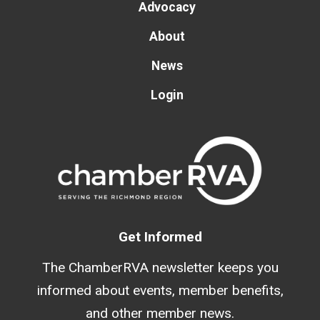
Advocacy
About
News
Login
Get Informed
The ChamberRVA newsletter keeps you
informed about events, member benefits,
and other member news.