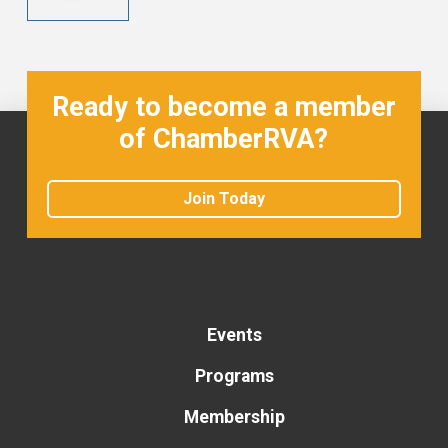
Ready to become a member
of ChamberRVA?
Join Today
Events
Programs
Membership