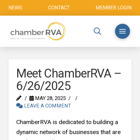
NEWS
CONTACT
MEMBER LOGIN
Meet ChamberRVA –
6/26/2025
MAY 28, 2025
LEAVE A COMMENT
ChamberRVA is dedicated to building a
dynamic network of businesses that are