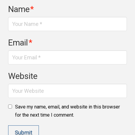
Name
*
Email
*
Website
Save my name, email, and website in this browser
for the next time I comment.