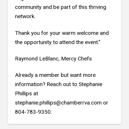
community and be part of this thriving
network.
Thank you for your warm welcome and
the opportunity to attend the event."
Raymond LeBlanc, Mercy Chefs
Already a member but want more
information? Reach out to Stephanie
Phillips at
stephanie.phillips@chamberrva.com or
804-783-9350.