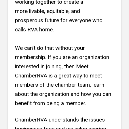
working together to create a
more livable, equitable, and
prosperous future for everyone who
calls RVA home.
We can’t do that without your
membership. If you are an organization
interested in joining, then Meet
ChamberRVA is a great way to meet
members of the chamber team, learn
about the organization and how you can
benefit from being a member.
ChamberRVA understands the issues
businesses face and we value hearing