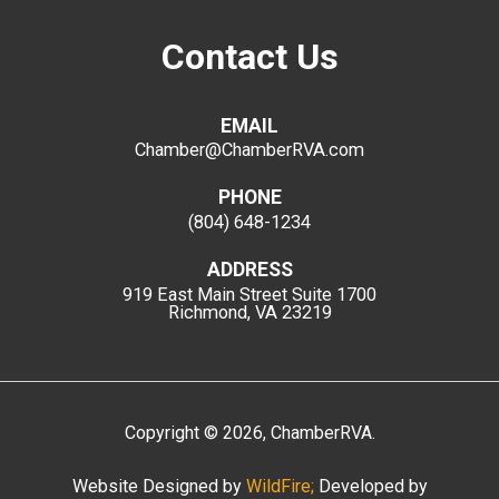
Contact Us
EMAIL
Chamber@ChamberRVA.com
PHONE
(804) 648-1234
ADDRESS
919 East Main Street
Suite 1700
Richmond, VA 23219
Copyright
©
2026
, ChamberRVA.
Website Designed by
WildFire;
Developed by