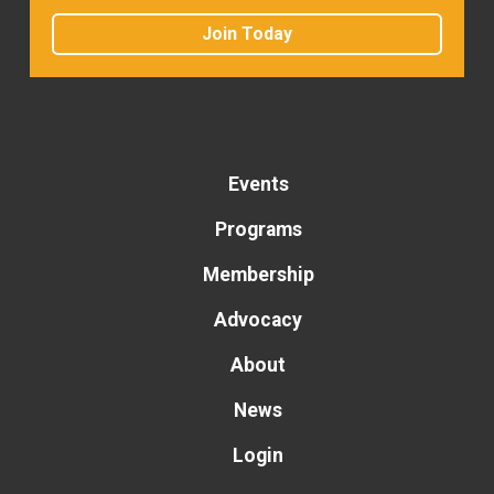
Join Today
Events
Programs
Membership
Advocacy
About
News
Login