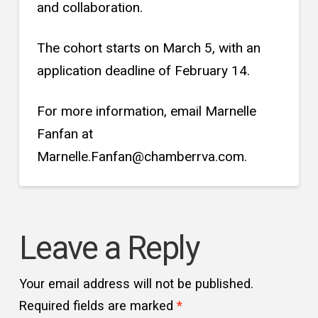
and collaboration.
The cohort starts on March 5, with an
application deadline of February 14.
For more information, email Marnelle
Fanfan at
Marnelle.Fanfan@chamberrva.com.
Leave a Reply
Your email address will not be published.
Required fields are marked
*