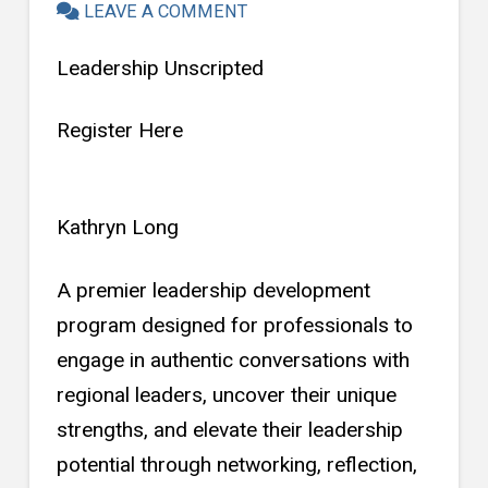
LEAVE A COMMENT
Leadership Unscripted
Register Here
Kathryn Long
A premier leadership development
program designed for professionals to
engage in authentic conversations with
regional leaders, uncover their unique
strengths, and elevate their leadership
potential through networking, reflection,