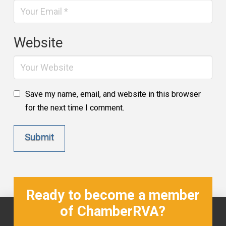
Website
Save my name, email, and website in this browser
for the next time I comment.
Ready to become a member
of ChamberRVA?