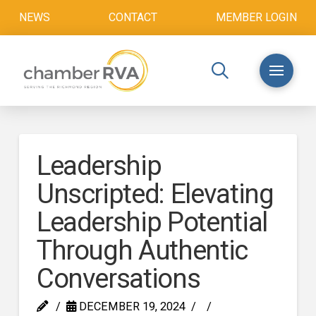
NEWS
CONTACT
MEMBER LOGIN
Leadership
Unscripted: Elevating
Leadership Potential
Through Authentic
Conversations
DECEMBER 19, 2024