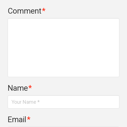
Comment
*
Name
*
Email
*