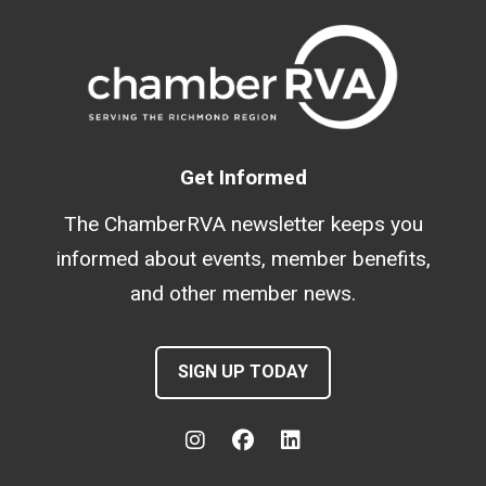
Get Informed
The ChamberRVA newsletter keeps you
informed about events, member benefits,
and other member news.
SIGN UP TODAY