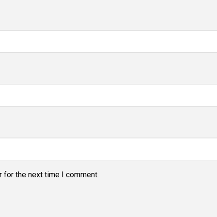
 for the next time I comment.