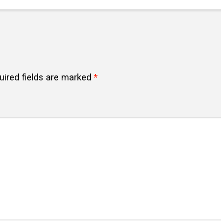
uired fields are marked
*