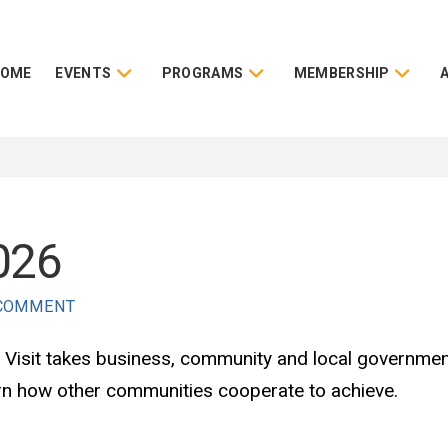
HOME
EVENTS
PROGRAMS
MEMBERSHIP
2026
 COMMENT
ity Visit takes business, community and local governme
arn how other communities cooperate to achieve.