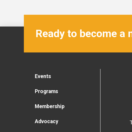
Ready to become a
Events
Programs
Membership
Advocacy