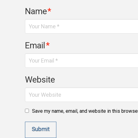
Name
*
Email
*
Website
Save my name, email, and website in this browser