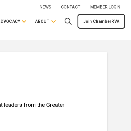
NEWS
CONTACT
MEMBER LOGIN
ADVOCACY
ABOUT
Join ChamberRVA
nt leaders from the Greater