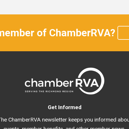
 member of ChamberRVA?
Get Informed
The ChamberRVA newsletter keeps you informed abou
events, member benefits, and other member news.