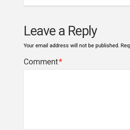
Leave a Reply
Your email address will not be published.
Req
Comment
*