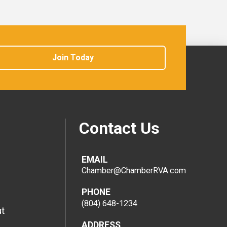
Join Today
Contact Us
EMAIL
Chamber@ChamberRVA.com
PHONE
(804) 648-1234
t
ADDRESS