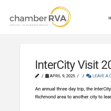
InterCity Visit 
APRIL 9, 2025
LEAVE A
An annual three day trip, the InterC
Richmond area to another city to le