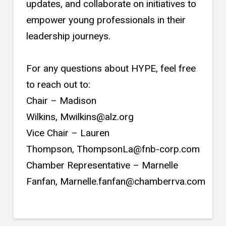
updates, and collaborate on initiatives to
empower young professionals in their
leadership journeys.
For any questions about HYPE, feel free
to reach out to:
Chair – Madison
Wilkins, Mwilkins@alz.org
Vice Chair – Lauren
Thompson, ThompsonLa@fnb-corp.com
Chamber Representative – Marnelle
Fanfan, Marnelle.fanfan@chamberrva.com