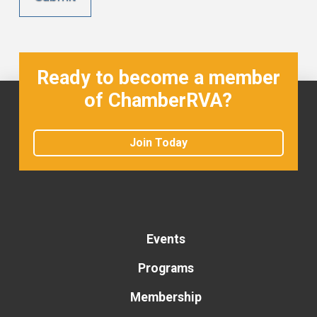
Ready to become a member
of ChamberRVA?
Join Today
Events
Programs
Membership