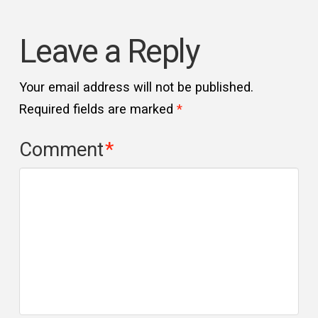
Leave a Reply
Your email address will not be published.
Required fields are marked
*
Comment
*