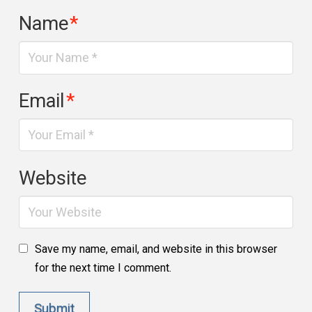
Name
*
Email
*
Website
Save my name, email, and website in this browser
for the next time I comment.