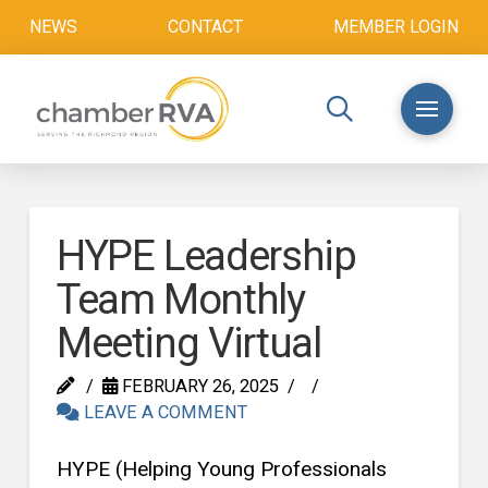
NEWS
CONTACT
MEMBER LOGIN
HYPE Leadership
Team Monthly
Meeting Virtual
FEBRUARY 26, 2025
LEAVE A COMMENT
HYPE (Helping Young Professionals