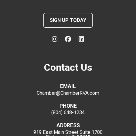
SIGN UP TODAY
Contact Us
EMAIL
Chamber@ChamberRVA.com
PHONE
(804) 648-1234
ADDRESS
919 East Main Street
Suite 1700