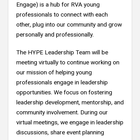
Engage) is a hub for RVA young
professionals to connect with each
other, plug into our community and grow
personally and professionally.
The HYPE Leadership Team will be
meeting virtually to continue working on
our mission of helping young
professionals engage in leadership
opportunities. We focus on fostering
leadership development, mentorship, and
community involvement. During our
virtual meetings, we engage in leadership
discussions, share event planning