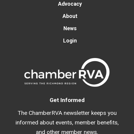
Advocacy
About
News
Login
Get Informed
The ChamberRVA newsletter keeps you
informed about events, member benefits,
and other member news.