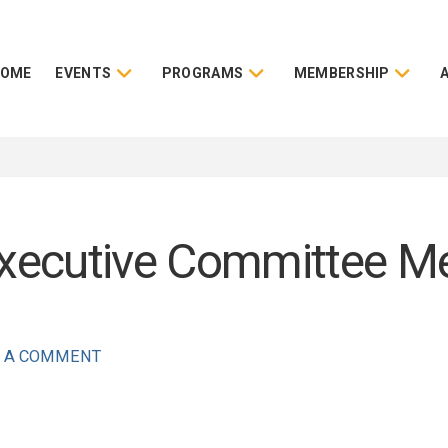
HOME
EVENTS
PROGRAMS
MEMBERSHIP
ecutive Committee Mee
 A COMMENT