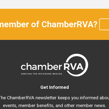
 member of ChamberRVA?
Get Informed
The ChamberRVA newsletter keeps you informed abou
events, member benefits, and other member news.