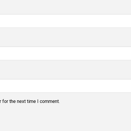
 for the next time I comment.