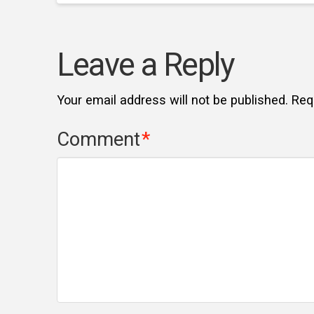
Leave a Reply
Your email address will not be published.
Req
Comment
*