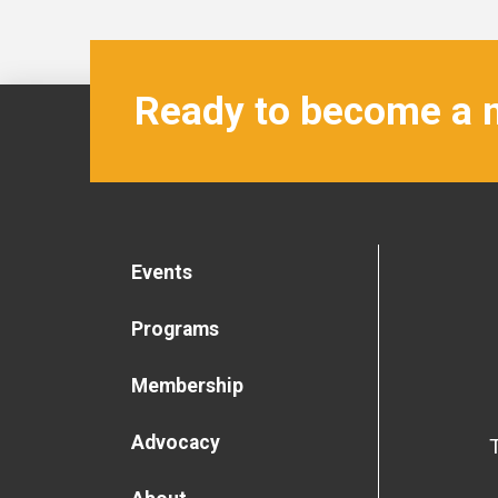
Ready to become a
Events
Programs
Membership
Advocacy