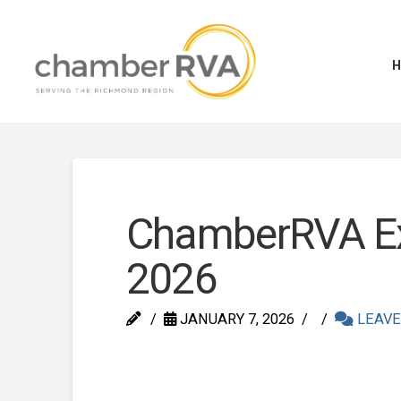
ChamberRVA Ex
2026
JANUARY 7, 2026
LEAVE