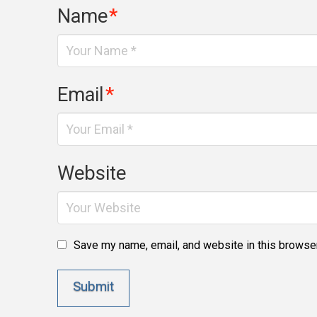
Name
*
Email
*
Website
Save my name, email, and website in this browser