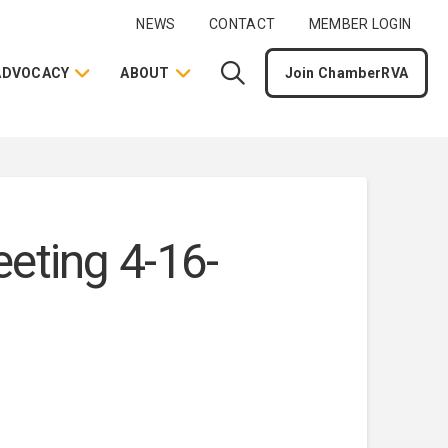
NEWS
CONTACT
MEMBER LOGIN
ADVOCACY
ABOUT
Join ChamberRVA
ting 4-16-