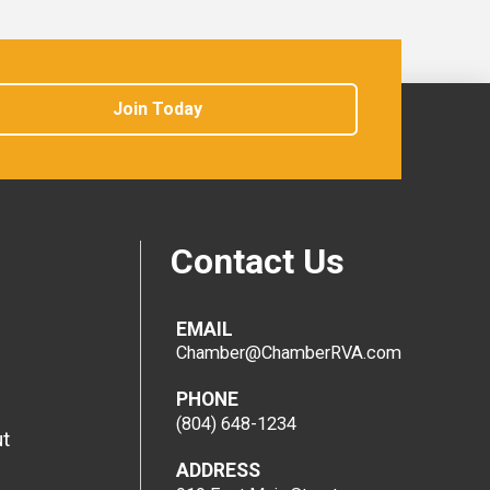
Join Today
Contact Us
EMAIL
Chamber@ChamberRVA.com
PHONE
(804) 648-1234
t
ADDRESS