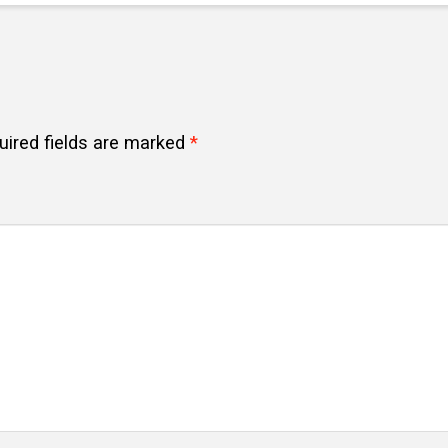
uired fields are marked
*