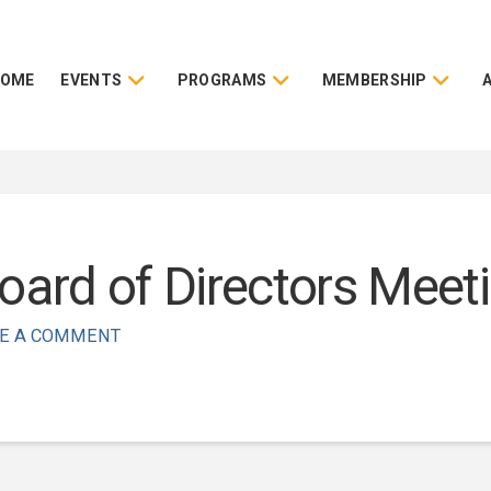
HOME
EVENTS
PROGRAMS
MEMBERSHIP
rd of Directors Meeti
E A COMMENT