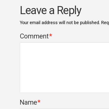
Leave a Reply
Your email address will not be published.
Req
Comment
*
Name
*