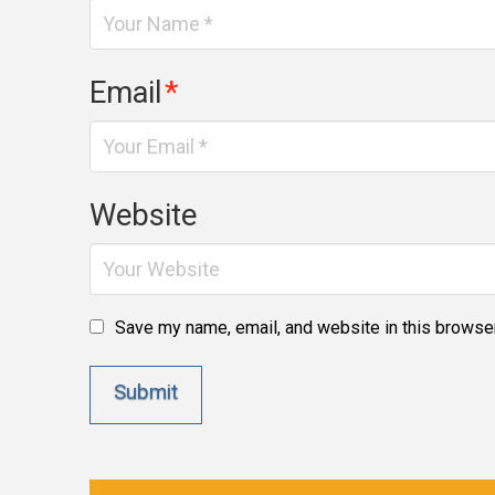
Email
*
Website
Save my name, email, and website in this browser