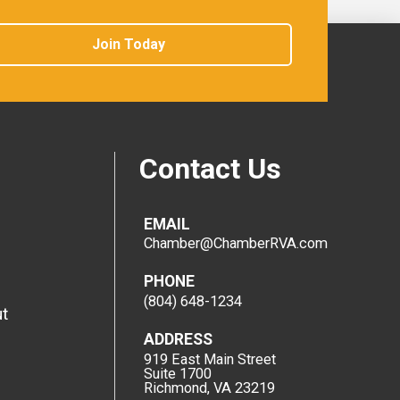
Join Today
Contact Us
EMAIL
Chamber@ChamberRVA.com
PHONE
(804) 648-1234
t
ADDRESS
919 East Main Street
Suite 1700
Richmond, VA 23219