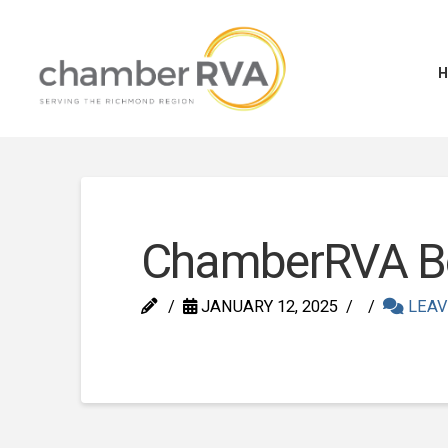
ChamberRVA Boa
JANUARY 12, 2025
LEAV