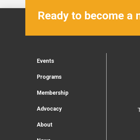
Ready to become a
Events
Programs
Membership
Advocacy
About