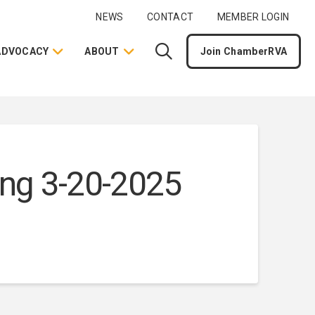
NEWS
CONTACT
MEMBER LOGIN
ADVOCACY
ABOUT
Join ChamberRVA
ng 3-20-2025