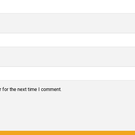
 for the next time I comment.