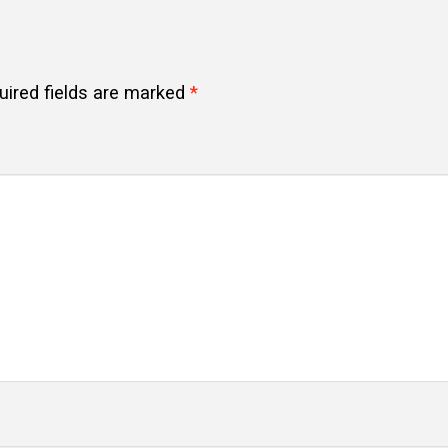
uired fields are marked
*