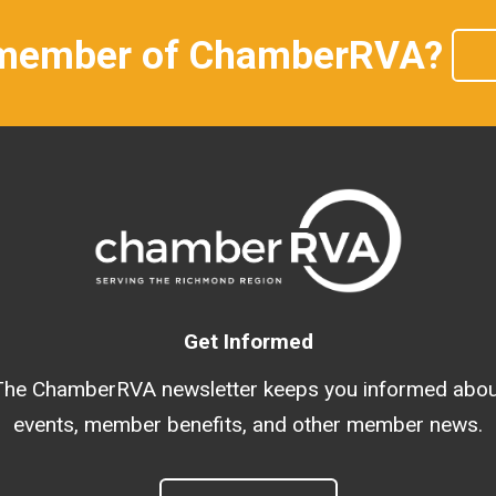
 member of ChamberRVA?
Get Informed
The ChamberRVA newsletter keeps you informed abou
events, member benefits, and other member news.