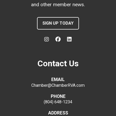
and other member news.
SIGN UP TODAY
Contact Us
EMAIL
Chamber@ChamberRVA.com
PHONE
(804) 648-1234
ADDRESS