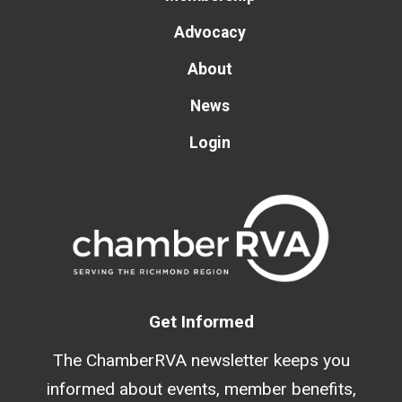
Advocacy
About
News
Login
Get Informed
The ChamberRVA newsletter keeps you
informed about events, member benefits,