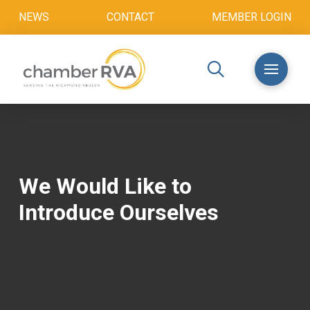
NEWS
CONTACT
MEMBER LOGIN
We Would Like to
Introduce Ourselves