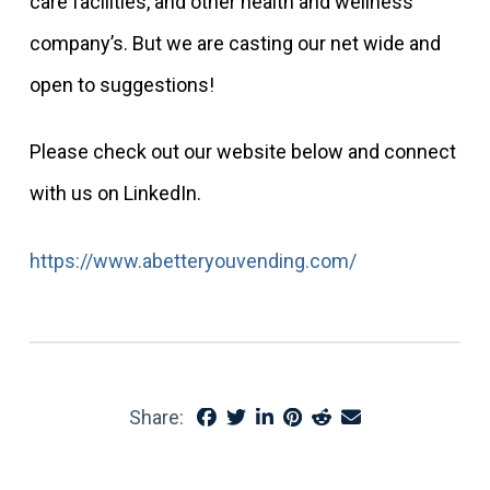
care facilities, and other health and wellness
company’s. But we are casting our net wide and
open to suggestions!
Please check out our website below and connect
with us on LinkedIn.
https://www.abetteryouvending.com/
Share: