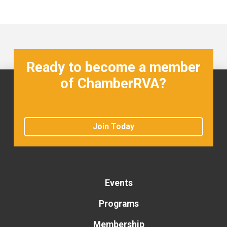
Ready to become a member
of ChamberRVA?
Join Today
Events
Programs
Membership