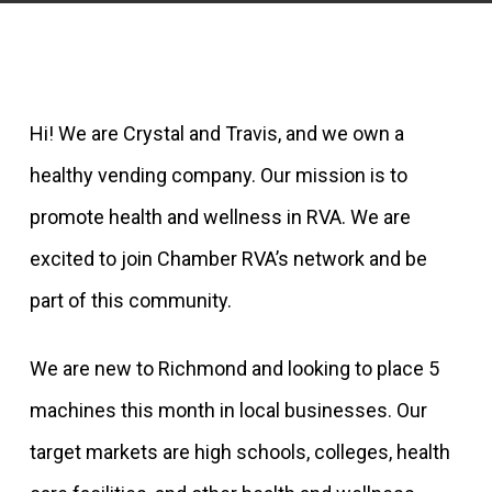
Hi! We are Crystal and Travis, and we own a
healthy vending company. Our mission is to
promote health and wellness in RVA. We are
excited to join Chamber RVA’s network and be
part of this community.
We are new to Richmond and looking to place 5
machines this month in local businesses. Our
target markets are high schools, colleges, health