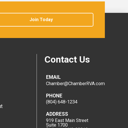
Join Today
Contact Us
EMAIL
Chamber@ChamberRVA.com
PHONE
(804) 648-1234
t
ADDRESS
919 East Main Street
Suite 1700