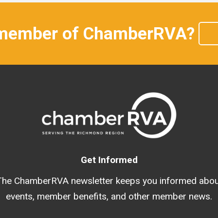
 member of ChamberRVA?
Get Informed
The ChamberRVA newsletter keeps you informed abou
events, member benefits, and other member news.