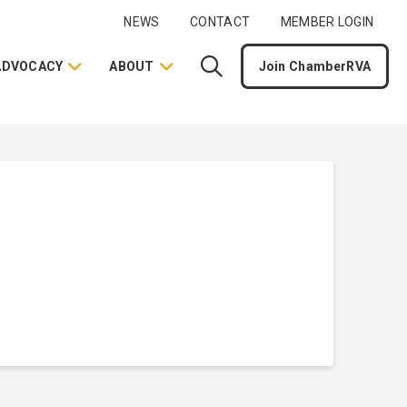
NEWS
CONTACT
MEMBER LOGIN
ADVOCACY
ABOUT
Join ChamberRVA