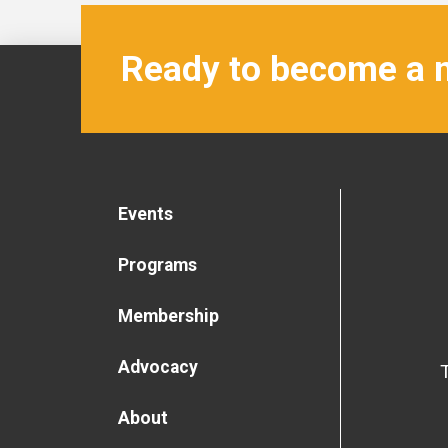
Ready to become a
Events
Programs
Membership
Advocacy
About