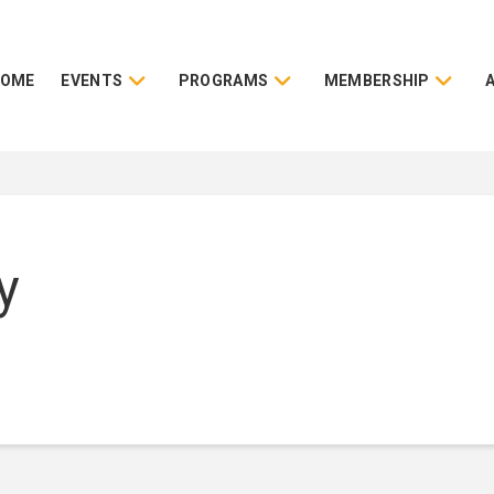
HOME
EVENTS
PROGRAMS
MEMBERSHIP
y