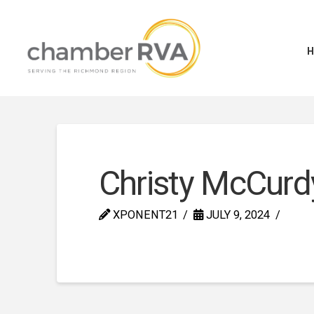
Christy McCurd
XPONENT21
JULY 9, 2024