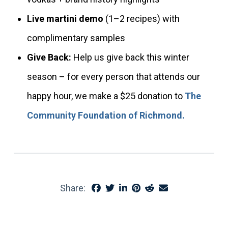
Live martini demo
(1–2 recipes) with
complimentary samples
Give Back:
Help us give back this winter
season – for every person that attends our
happy hour, we make a $25 donation to
The
Community Foundation of Richmond.
Share: