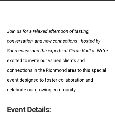
Join us for a relaxed afternoon of tasting,
conversation, and new connections—hosted by
Sourcepass and the experts at Cirrus Vodka.
We’re
excited to invite our valued clients and
connections in the Richmond area to this special
event designed to foster collaboration and
celebrate our growing community.
Event Details: