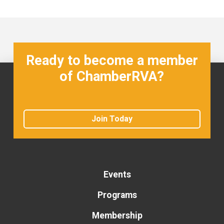
Ready to become a member
of ChamberRVA?
Join Today
Events
Programs
Membership