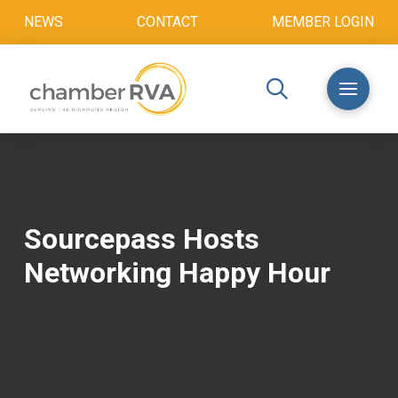
NEWS
CONTACT
MEMBER LOGIN
Sourcepass Hosts
Networking Happy Hour