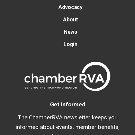
Advocacy
About
News
Login
Get Informed
The ChamberRVA newsletter keeps you
informed about events, member benefits,