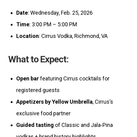
Date
: Wednesday, Feb. 25, 2026
Time
: 3:00 PM – 5:00 PM
Location
: Cirrus Vodka, Richmond, VA
What to Expect:
Open bar
featuring Cirrus cocktails for
registered guests
Appetizers by Yellow Umbrella
, Cirrus’s
exclusive food partner
Guided tasting
of Classic and Jala‑Pina
vodkas + brand history highlights