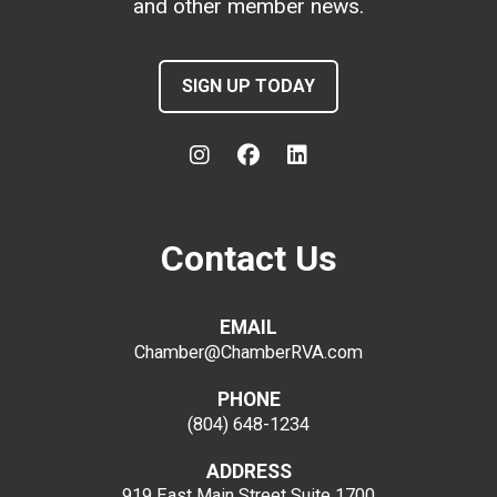
and other member news.
SIGN UP TODAY
Contact Us
EMAIL
Chamber@ChamberRVA.com
PHONE
(804) 648-1234
ADDRESS
919 East Main Street
Suite 1700