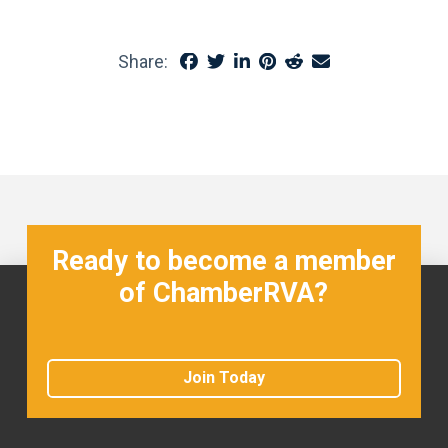
Share:
Ready to become a member
of ChamberRVA?
Join Today