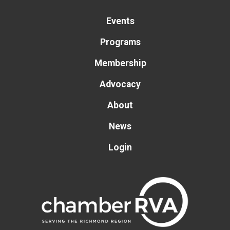
Events
Programs
Membership
Advocacy
About
News
Login