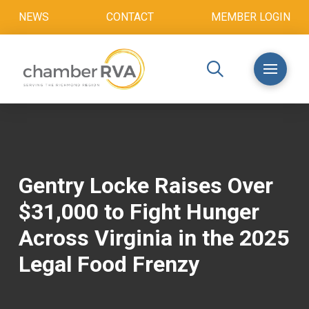
NEWS
CONTACT
MEMBER LOGIN
Gentry Locke Raises Over
$31,000 to Fight Hunger
Across Virginia in the 2025
Legal Food Frenzy