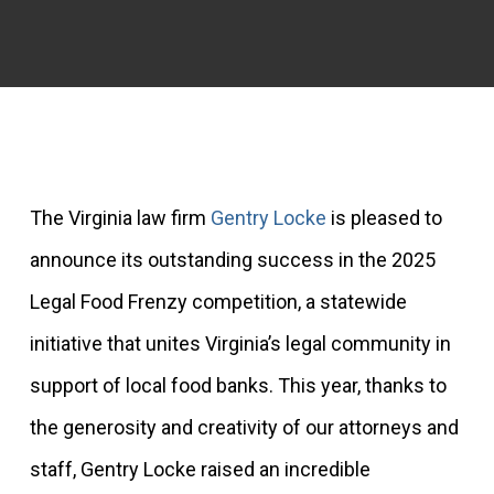
The Virginia law firm
Gentry Locke
is pleased to
announce its outstanding success in the 2025
Legal Food Frenzy competition, a statewide
initiative that unites Virginia’s legal community in
support of local food banks. This year, thanks to
the generosity and creativity of our attorneys and
staff, Gentry Locke raised an incredible