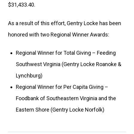
$31,433.40.
As a result of this effort, Gentry Locke has been
honored with two Regional Winner Awards:
Regional Winner for Total Giving – Feeding
Southwest Virginia (Gentry Locke Roanoke &
Lynchburg)
Regional Winner for Per Capita Giving –
Foodbank of Southeastern Virginia and the
Eastern Shore (Gentry Locke Norfolk)