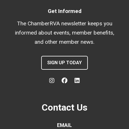
Get Informed
The ChamberRVA newsletter keeps you
informed about events, member benefits,
and other member news.
SIGN UP TODAY
Contact Us
EMAIL