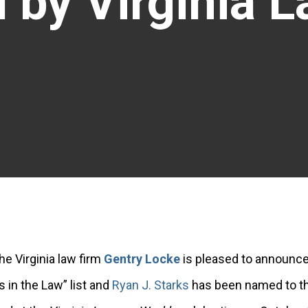
 by Virginia 
he Virginia law firm
Gentry Locke
is pleased to announce
 in the Law” list and
Ryan J. Starks
has been named to th