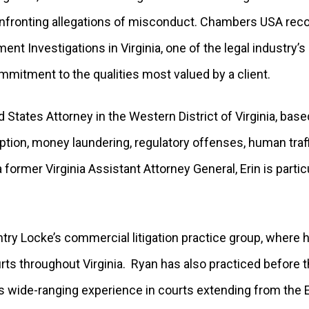
confronting allegations of misconduct. Chambers USA rec
ent Investigations in Virginia, one of the legal industry’
mmitment to the qualities most valued by a client.
 States Attorney in the Western District of Virginia, base
tion, money laundering, regulatory offenses, human traff
 former Virginia Assistant Attorney General, Erin is partic
ntry Locke’s commercial litigation practice group, where
ourts throughout Virginia. Ryan has also practiced before
s wide-ranging experience in courts extending from the E