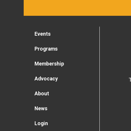
Events
Programs
Membership
Advocacy
About
News
Login