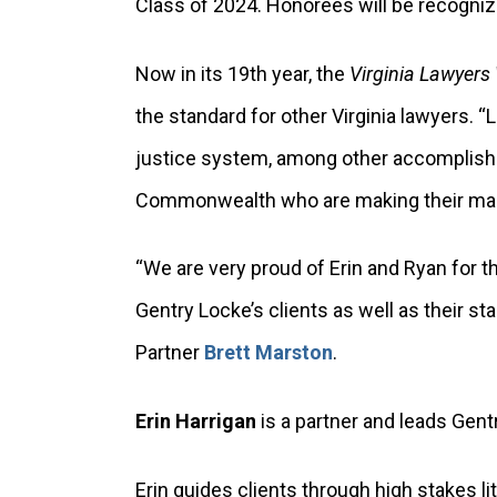
Class of 2024. Honorees will be recogniz
Now in its 19th year, the
Virginia Lawyers
the standard for other Virginia lawyers. 
justice system, among other accomplishm
Commonwealth who are making their mark w
“We are very proud of Erin and Ryan for 
Gentry Locke’s clients as well as their 
Partner
Brett Marston
.
Erin Harrigan
is a partner and leads Gent
Erin guides clients through high stakes l