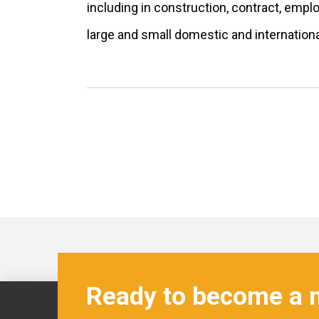
including in construction, contract, emp
large and small domestic and internatio
Ready to become a