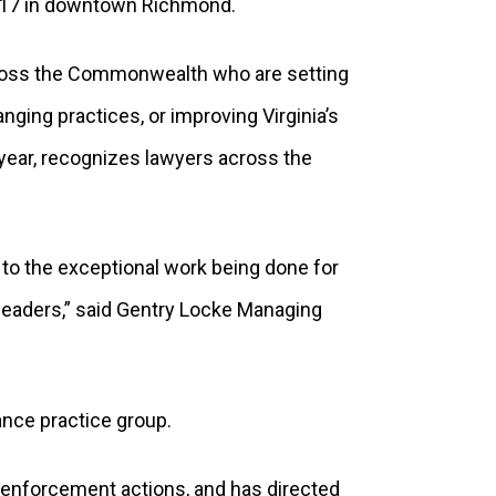
 17 in downtown Richmond.
ross the Commonwealth who are setting
nging practices, or improving Virginia’s
ear, recognizes lawyers across the
 to the exceptional work being done for
 leaders,” said Gentry Locke Managing
ance practice group.
d enforcement actions, and has directed