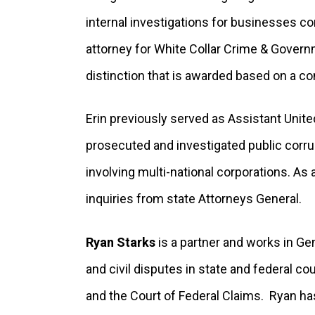
internal investigations for businesses 
attorney for White Collar Crime & Governm
distinction that is awarded based on a co
Erin previously served as Assistant United
prosecuted and investigated public corrup
involving multi-national corporations. As a
inquiries from state Attorneys General.
Ryan Starks
is a partner and works in Ge
and civil disputes in state and federal c
and the Court of Federal Claims. Ryan ha