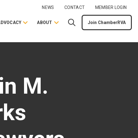
NEWS
CONTACT
MEMBER LOGIN
ADVOCACY
ABOUT
Join ChamberRVA
in M.
rks