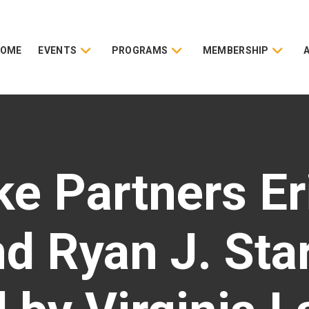
HOME
EVENTS
PROGRAMS
MEMBERSHIP
ke Partners Er
d Ryan J. Sta