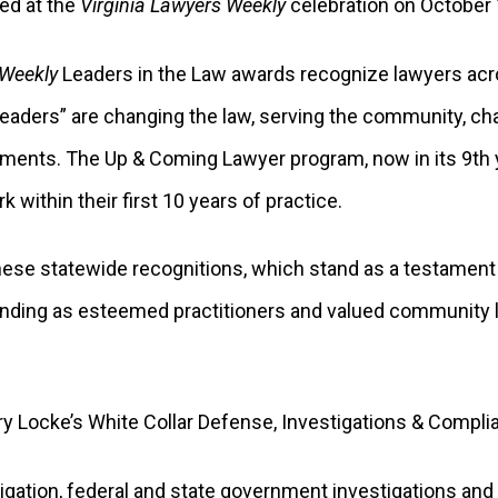
ed at the
Virginia Lawyers Weekly
celebration on October
 Weekly
Leaders in the Law awards recognize lawyers ac
“Leaders” are changing the law, serving the community, cha
ents. The Up & Coming Lawyer program, now in its 9th y
ithin their first 10 years of practice.
these statewide recognitions, which stand as a testament
standing as esteemed practitioners and valued community
ry Locke’s White Collar Defense, Investigations & Compli
itigation, federal and state government investigations an