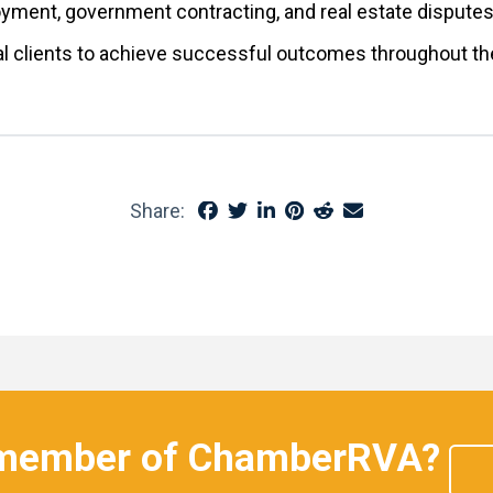
loyment, government contracting, and real estate dispute
nal clients to achieve successful outcomes throughout
Share:
 member of ChamberRVA?