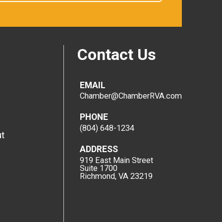
Contact Us
EMAIL
Chamber@ChamberRVA.com
PHONE
(804) 648-1234
t
ADDRESS
919 East Main Street
Suite 1700
Richmond, VA 23219