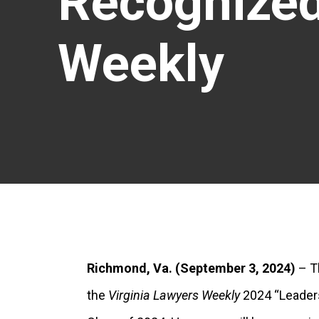
Recognized
Weekly
Richmond, Va.
(September 3, 2024)
– T
the
Virginia Lawyers Weekly
2024 “Leaders