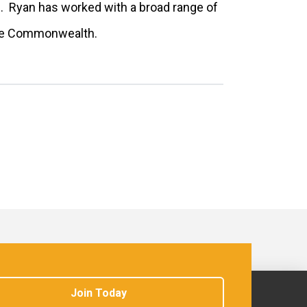
s. Ryan has worked with a broad range of
 the Commonwealth.
Join Today