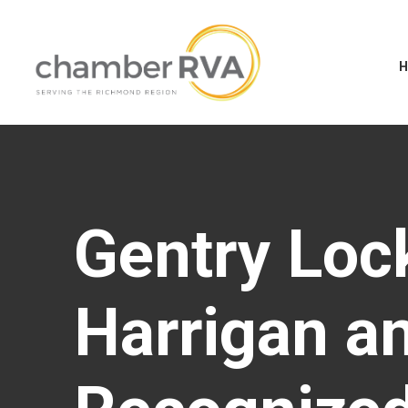
Gentry Loc
Harrigan an