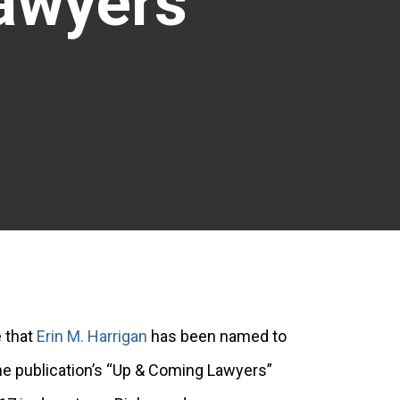
Lawyers
 that
Erin M. Harrigan
has been named to
e publication’s “Up & Coming Lawyers”