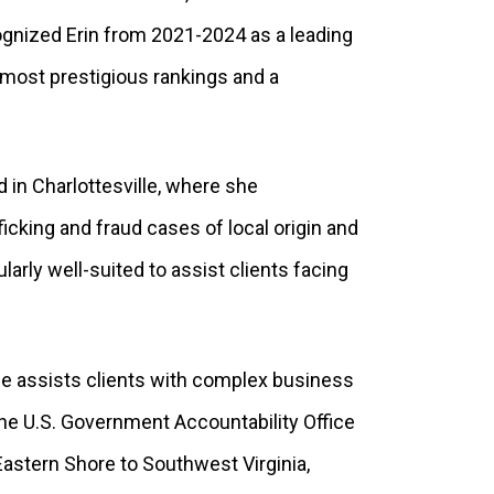
ognized Erin from 2021-2024 as a leading
s most prestigious rankings and a
d in Charlottesville, where she
icking and fraud cases of local origin and
ularly well-suited to assist clients facing
 he assists clients with complex business
 the U.S. Government Accountability Office
astern Shore to Southwest Virginia,