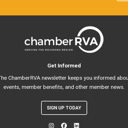
Get Informed
The ChamberRVA newsletter keeps you informed abou
events, member benefits, and other member news.
SIGN UP TODAY