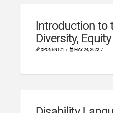
Introduction to
Diversity, Equit
XPONENT21
MAY 24, 2022
Disability Lang