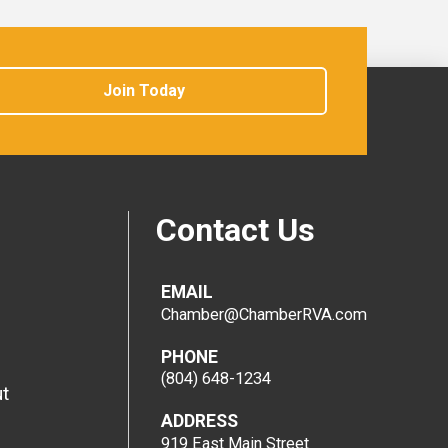
Join Today
Contact Us
EMAIL
Chamber@ChamberRVA.com
PHONE
(804) 648-1234
t
ADDRESS
919 East Main Street