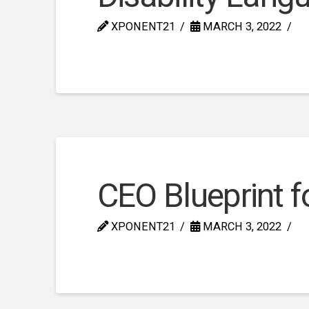
XPONENT21
MARCH 3, 2022
CEO Blueprint fo
XPONENT21
MARCH 3, 2022