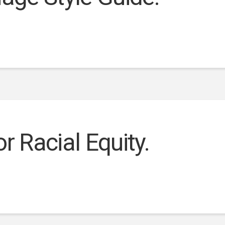
r Racial Equity.