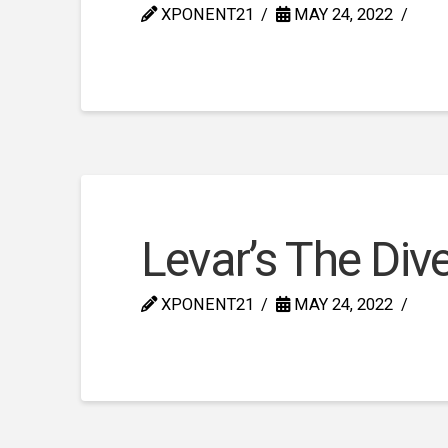
XPONENT21
MAY 24, 2022
Levar’s The Div
XPONENT21
MAY 24, 2022