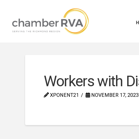
Workers with Di
XPONENT21
NOVEMBER 17, 2023