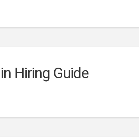
 in Hiring Guide