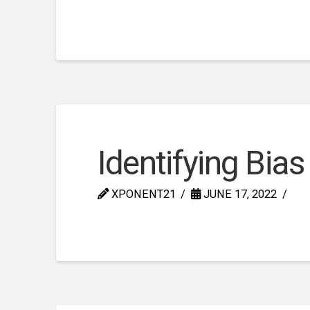
Identifying Bias
XPONENT21
JUNE 17, 2022