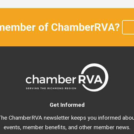
 member of ChamberRVA?
Get Informed
The ChamberRVA newsletter keeps you informed abou
events, member benefits, and other member news.