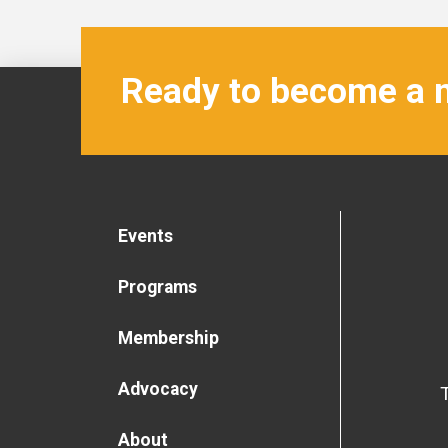
Ready to become a
Events
Programs
Membership
Advocacy
About