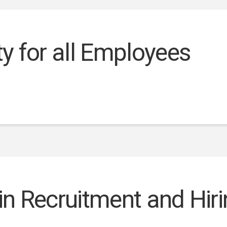
ty for all Employees
 in Recruitment and Hir