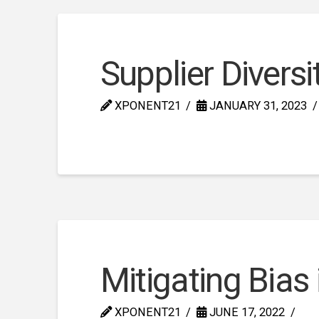
Supplier Diversi
XPONENT21
JANUARY 31, 2023
Mitigating Bias
XPONENT21
JUNE 17, 2022