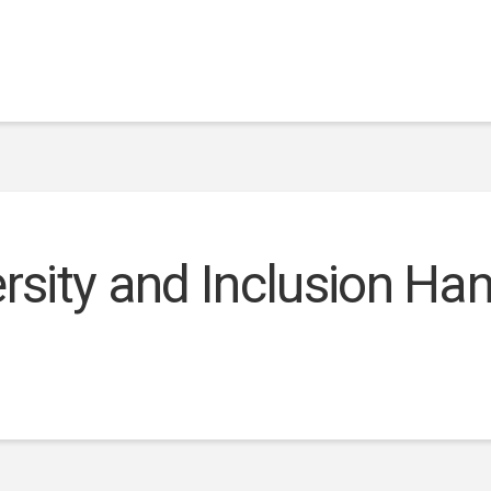
ersity and Inclusion H