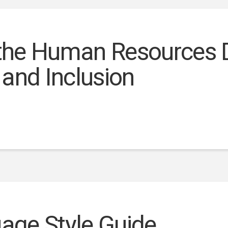
 the Human Resources D
y and Inclusion
uage Style Guide.