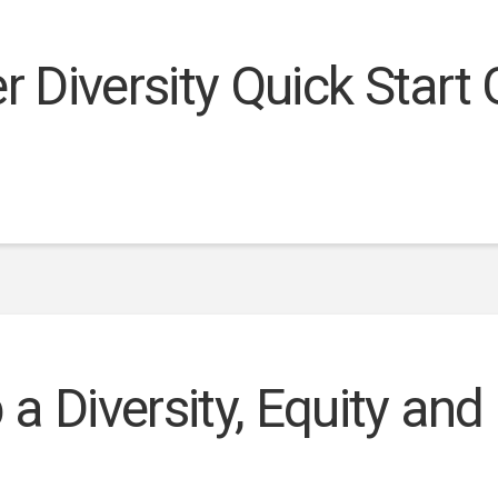
r Diversity Quick Start
a Diversity, Equity and 