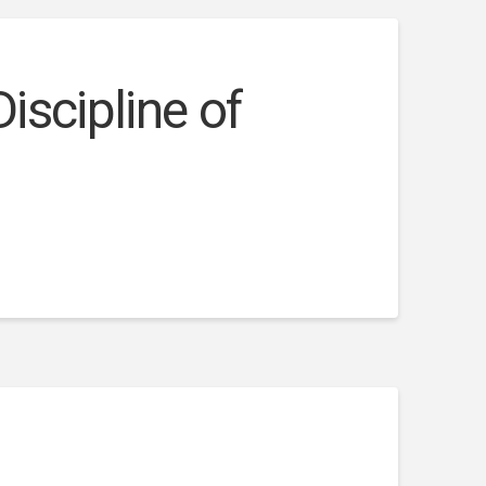
iscipline of