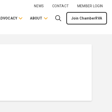
NEWS
CONTACT
MEMBER LOGIN
ADVOCACY
ABOUT
Join ChamberRVA