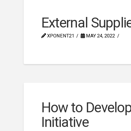
External Supplie
XPONENT21
MAY 24, 2022
How to Develop 
Initiative