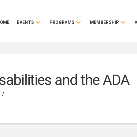
HOME
EVENTS
PROGRAMS
MEMBERSHIP
sabilities and the ADA