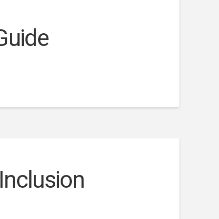
 Guide
Inclusion