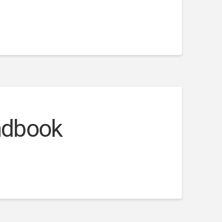
andbook