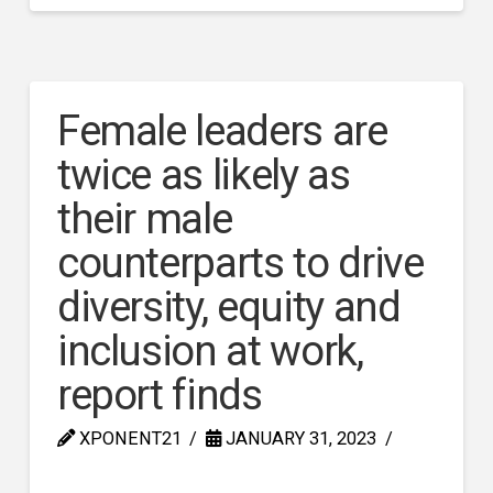
Female leaders are
twice as likely as
their male
counterparts to drive
diversity, equity and
inclusion at work,
report finds
XPONENT21
JANUARY 31, 2023