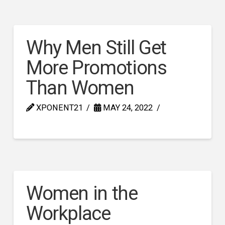
Why Men Still Get
More Promotions
Than Women
XPONENT21
MAY 24, 2022
Women in the
Workplace