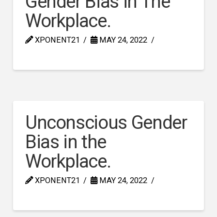
Gender Bias in The
Workplace.
XPONENT21
MAY 24, 2022
Unconscious Gender
Bias in the
Workplace.
XPONENT21
MAY 24, 2022