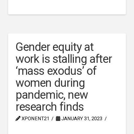
Gender equity at
work is stalling after
‘mass exodus’ of
women during
pandemic, new
research finds
XPONENT21
JANUARY 31, 2023