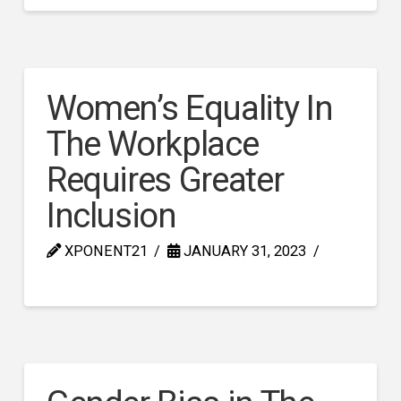
Women’s Equality In
The Workplace
Requires Greater
Inclusion
XPONENT21
JANUARY 31, 2023