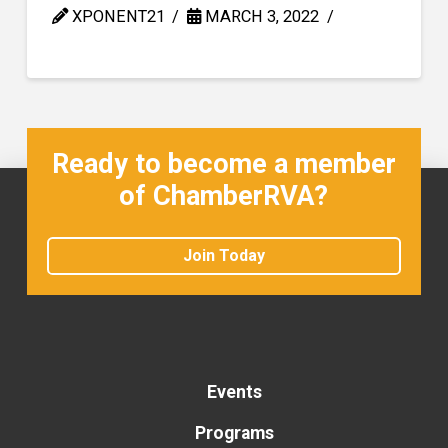
XPONENT21
MARCH 3, 2022
Ready to become a member
of ChamberRVA?
Join Today
Events
Programs