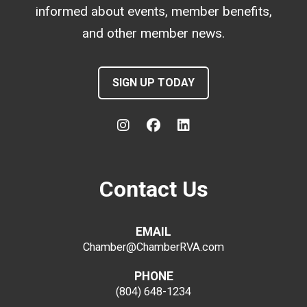
informed about events, member benefits,
and other member news.
SIGN UP TODAY
Contact Us
EMAIL
Chamber@ChamberRVA.com
PHONE
(804) 648-1234