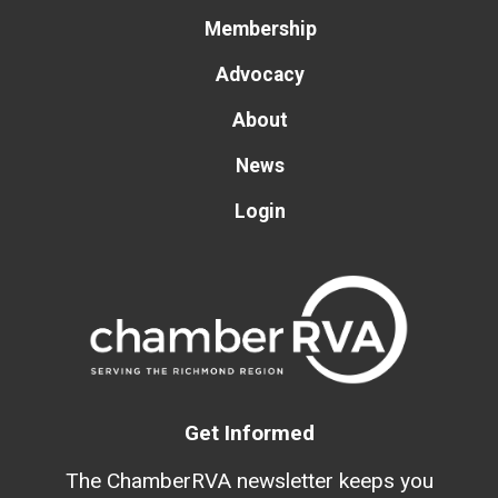
Membership
Advocacy
About
News
Login
Get Informed
The ChamberRVA newsletter keeps you