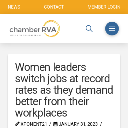
NEWS
CONTACT
MEMBER LOGIN
Women leaders
switch jobs at record
rates as they demand
better from their
workplaces
XPONENT21
JANUARY 31, 2023